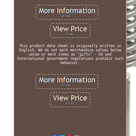
This product data sheet is originally written in
English. We do not mark merchandise values below
value or mark items as "gifts" - US and
International government regulations prohibit such
behavior.