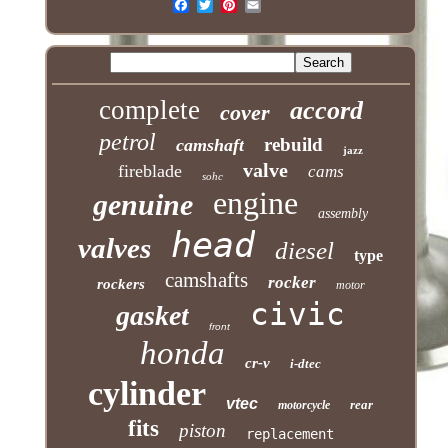
complete
accord
cover
petrol
rebuild
camshaft
jazz
valve
fireblade
cams
sohc
engine
genuine
assembly
head
valves
diesel
type
camshafts
rocker
rockers
motor
civic
gasket
front
honda
cr-v
i-dtec
cylinder
vtec
rear
motorcycle
fits
piston
replacement