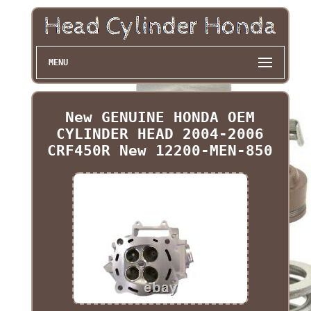
MENU
New GENUINE HONDA OEM
CYLINDER HEAD 2004-2006
CRF450R New 12200-MEN-850