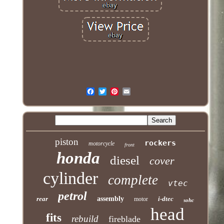
piston
rockers
motorcycle
front
honda
diesel
cover
cylinder
complete
vtec
petrol
rear
assembly
i-dtec
motor
sohc
head
fits
rebuild
fireblade