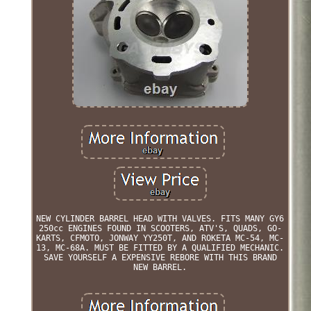
NEW CYLINDER BARREL HEAD WITH VALVES. FITS MANY GY6
250cc ENGINES FOUND IN SCOOTERS, ATV'S, QUADS, GO-
KARTS, CFMOTO, JONWAY YY250T, AND ROKETA MC-54, MC-
13, MC-68A. MUST BE FITTED BY A QUALIFIED MECHANIC.
SAVE YOURSELF A EXPENSIVE REBORE WITH THIS BRAND
NEW BARREL.