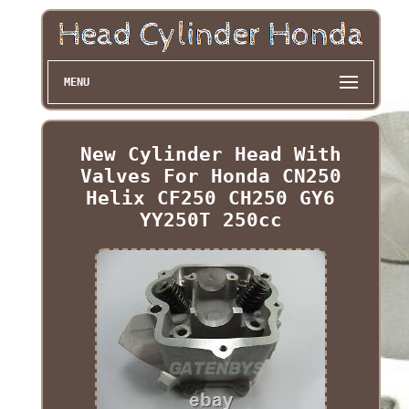
MENU
New Cylinder Head With
Valves For Honda CN250
Helix CF250 CH250 GY6
YY250T 250cc