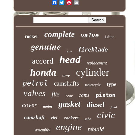
complete
valve
rocker
i-dtec
genuine
fireblade
jazz
head
accord
replacement
cylinder
honda
cr-v
petrol
camshafts
type
motorcycle
valves
fits
piston
cams
rear
gasket
diesel
cover
motor
front
civic
camshaft
vtec
rockers
sohc
engine
rebuild
assembly