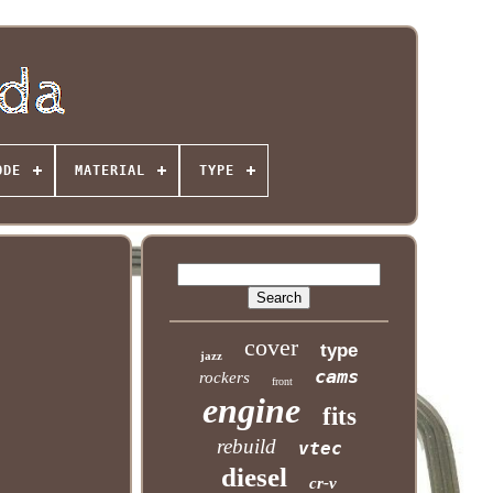
ODE
MATERIAL
TYPE
cover
type
jazz
cams
rockers
front
engine
fits
rebuild
vtec
diesel
cr-v