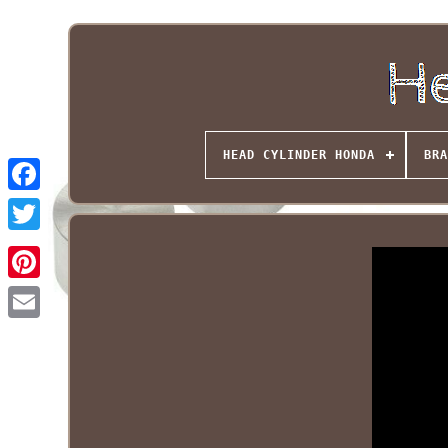
HEAD CYLINDER HONDA
BRA