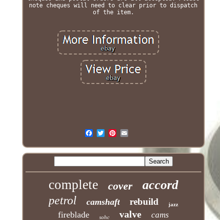
note cheques will need to clear prior to dispatch
of the item.
complete
accord
cover
petrol
rebuild
camshaft
jazz
valve
fireblade
cams
sohc