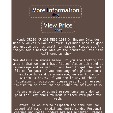
Honda XR200 XR 200 ME05 1984-On Engine Cylinder
Head & Valves & Rocker Cover. Cylinder head is good
and usable but has small fin damage. Please see the
images for a better idea of the condition, the item
will come as shown.
See details in images below. If you are looking for
a part that we don't have listed please ask send us
a message and we will do our best to get the part
listed for you! If you need any help please don't
hesitate to send us a message, we aim to reply
within 24 hours. If you are in any of these
locations or postcodes please wait for a revised
invoice to be sent. We are unable to deliver to P.
We are unable to adjust prices once an order is
paid for. Any small to medium sized item paid for
with.
Before 1pm we aim to dispatch the same day. We
accept all major credit and debit cards. Personal
cheques and postal orders are all accepted. Please