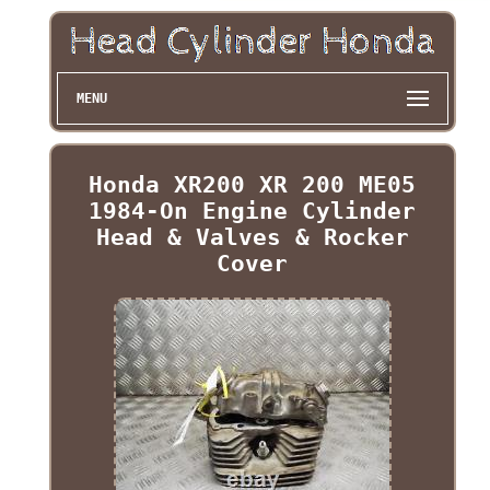
MENU
Honda XR200 XR 200 ME05
1984-On Engine Cylinder
Head & Valves & Rocker
Cover