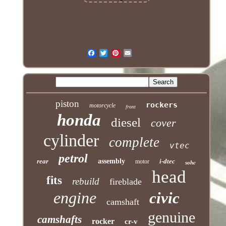
piston
rockers
motorcycle
front
honda
diesel
cover
cylinder
complete
vtec
petrol
rear
assembly
i-dtec
motor
sohc
head
fits
rebuild
fireblade
engine
civic
camshaft
genuine
camshafts
rocker
cr-v