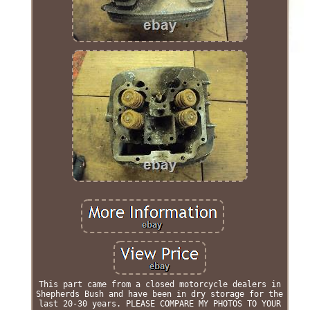
This part came from a closed motorcycle dealers in
Shepherds Bush and have been in dry storage for the
last 20-30 years. PLEASE COMPARE MY PHOTOS TO YOUR