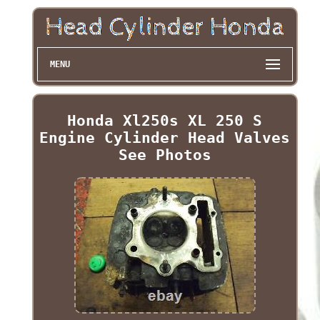
MENU
Honda Xl250s XL 250 S
Engine Cylinder Head Valves
See Photos