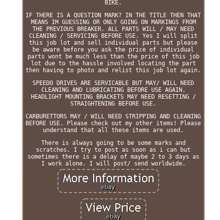
BIKE.
IF THERE IS A QUESTION MARK? IN THE TITLE THEN THAT
MEANS IM GUESSING OR ONLY GOING ON MARKINGS FROM
THE PREVIOUS BREAKER. ALL PARTS WILL / MAY NEED
CLEANING / SERVICING BEFORE USE. Yes I will split
this job lot and sell individual parts but please
be aware before you ask the price of individual
parts wont be much less than the price of this job
lot due to the hassle involved locating the part
then having to photo and relist this job lot again.
SPEEDO DRIVES ARE SERVICABLE BUT MAY/ WILL NEED
CLEANING AND LUBRICATING BEFORE USE AGAIN.
HEADLIGHT MOUNTING BRACKETS MAY NEED RESETTING /
STRAIGHTENING BEFORE USE.
CARBURETTORS MAY / WILL NEED STRIPPING AND CLEANING
BEFORE USE. Please check out my other items! Please
understand that all these items are used.
There is always going to be some marks and
scratches. I try to post as soon as i can but
sometimes there is a delay of maybe 2 to 3 days as
I work alone. I will post/ send worldwide.