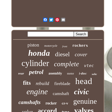
piston
rockers
motorcycle
front
honda
diesel
cover
cylinder
complete
vtec
petrol
rear
assembly
i-dtec
motor
sohc
head
fits
rebuild
fireblade
engine
civic
camshaft
genuine
camshafts
rocker
cr-v
valves
accord
valve
type