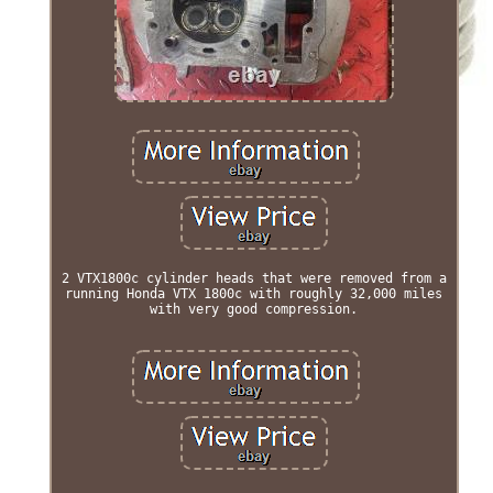
2 VTX1800c cylinder heads that were removed from a
running Honda VTX 1800c with roughly 32,000 miles
with very good compression.