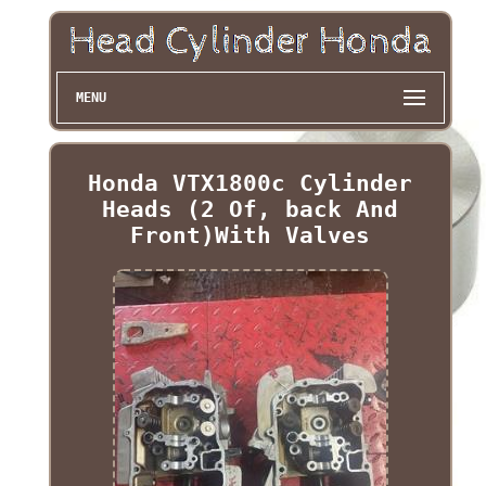
MENU
Honda VTX1800c Cylinder
Heads (2 Of, back And
Front)With Valves