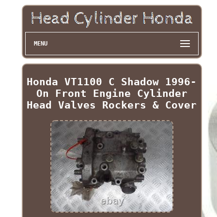
MENU
Honda VT1100 C Shadow 1996-
On Front Engine Cylinder
Head Valves Rockers & Cover