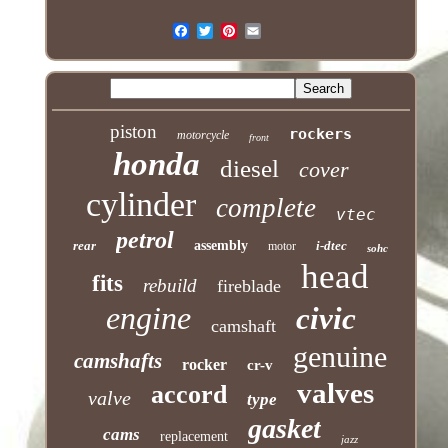
piston
rockers
motorcycle
front
honda
diesel
cover
cylinder
complete
vtec
petrol
rear
assembly
i-dtec
motor
sohc
head
fits
rebuild
fireblade
engine
civic
camshaft
genuine
camshafts
rocker
cr-v
valves
accord
valve
type
gasket
cams
replacement
jazz