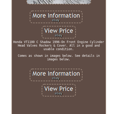
Honda VT1100 C Shadow 1996-On Front Engine Cylinder
Head Valves Rockers & Cover. All in a good and
usable condition.
Comes as shown in images below. See details in
images below.