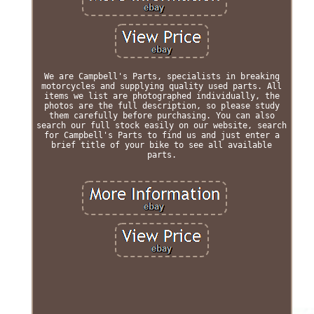
We are Campbell's Parts, specialists in breaking
motorcycles and supplying quality used parts. All
items we list are photographed individually, the
photos are the full description, so please study
them carefully before purchasing. You can also
search our full stock easily on our website, search
for Campbell's Parts to find us and just enter a
brief title of your bike to see all available
parts.