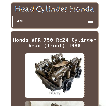
MENU
Honda VFR 750 Rc24 Cylinder
head (front) 1988