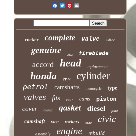
complete
valve
rocker
i-dtec
genuine
fireblade
jazz
head
accord
replacement
cylinder
honda
cr-v
petrol
camshafts
type
motorcycle
valves
fits
piston
cams
rear
gasket
diesel
cover
motor
front
civic
camshaft
vtec
rockers
sohc
engine
rebuild
assembly