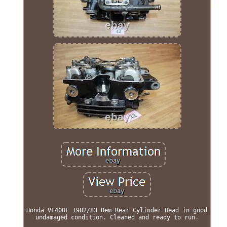
Honda VF400F 1982/83 Oem Rear Cylinder Head in good
undamaged condition. Cleaned and ready to run.