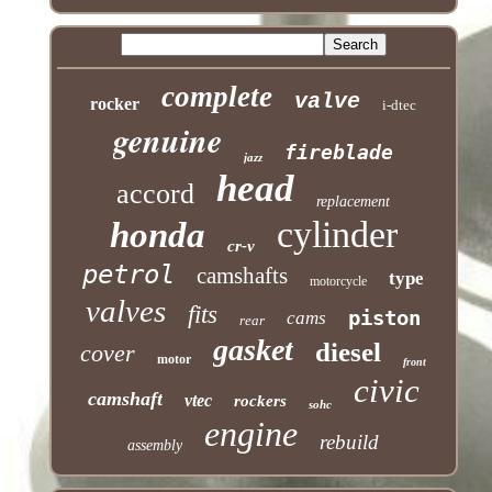
complete
valve
rocker
i-dtec
genuine
fireblade
jazz
head
accord
replacement
cylinder
honda
cr-v
petrol
camshafts
type
motorcycle
valves
fits
piston
cams
rear
gasket
diesel
cover
motor
front
civic
camshaft
vtec
rockers
sohc
engine
rebuild
assembly