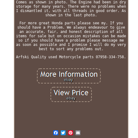
Comes as shown in photo. The Engine had been in dry
storage for many years. There were no problems when
I dismantled it, with all threads in good order. As
shown in the last photo.
For more great Honda parts please see my. If you
should have a Problem. We always endeavour to give
an accurate, fair, and honest description of all
items for sale but on occasion mistakes can be made
so if you should have a problem please message me
as soon as possible and I promise I will do my very
best to sort any problems out.
Arfski Quality used Motorcycle parts 07958-334-758.