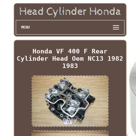
MENU
Honda VF 400 F Rear
Cylinder Head Oem NC13 1982
1983