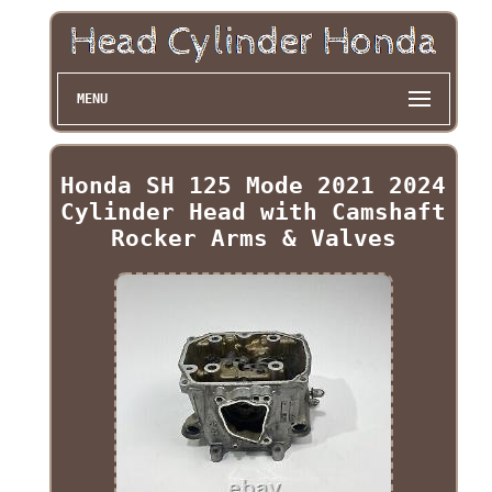
MENU
Honda SH 125 Mode 2021 2024
Cylinder Head with Camshaft
Rocker Arms & Valves