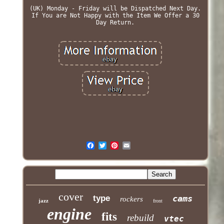
(UK) Monday - Friday will be Dispatched Next Day.
If You are Not Happy with the Item We Offer a 30
Day Return.
cover
type
cams
rockers
jazz
front
engine
fits
rebuild
vtec