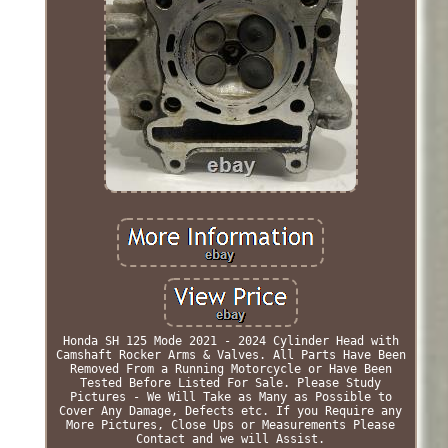
Honda SH 125 Mode 2021 - 2024 Cylinder Head with
Camshaft Rocker Arms & Valves. All Parts Have Been
Removed From a Running Motorcycle or Have Been
Tested Before Listed For Sale. Please Study
Pictures - We Will Take as Many as Possible to
Cover Any Damage, Defects etc. If you Require any
More Pictures, Close Ups or Measurements Please
Contact and we will Assist.