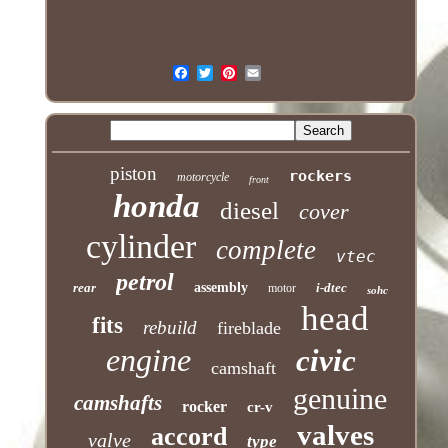
piston
rockers
motorcycle
front
honda
diesel
cover
cylinder
complete
vtec
petrol
rear
assembly
i-dtec
motor
sohc
head
fits
rebuild
fireblade
engine
civic
camshaft
genuine
camshafts
rocker
cr-v
valves
accord
valve
type