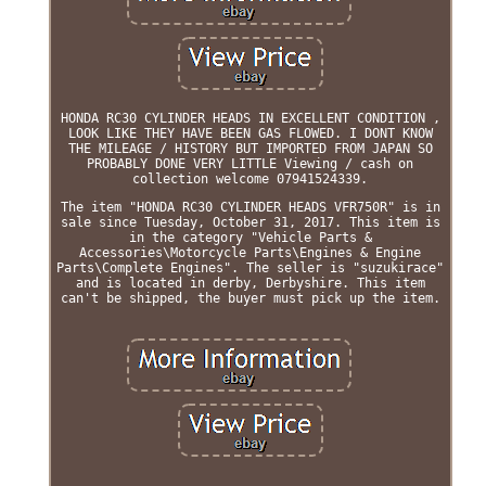
HONDA RC30 CYLINDER HEADS IN EXCELLENT CONDITION ,
LOOK LIKE THEY HAVE BEEN GAS FLOWED. I DONT KNOW
THE MILEAGE / HISTORY BUT IMPORTED FROM JAPAN SO
PROBABLY DONE VERY LITTLE Viewing / cash on
collection welcome 07941524339.
The item "HONDA RC30 CYLINDER HEADS VFR750R" is in
sale since Tuesday, October 31, 2017. This item is
in the category "Vehicle Parts &
Accessories\Motorcycle Parts\Engines & Engine
Parts\Complete Engines". The seller is "suzukirace"
and is located in derby, Derbyshire. This item
can't be shipped, the buyer must pick up the item.