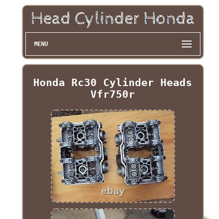
MENU
Honda Rc30 Cylinder Heads
Vfr750r