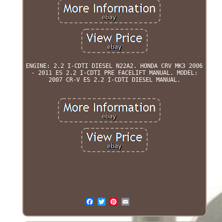
ENGINE: 2.2 I-CDTI DIESEL N22A2. HONDA CRV MK3 2006
- 2011 ES 2.2 I-CDTI PRE FACELIFT MANUAL. MODEL:
2007 CR-V ES 2.2 I-CDTI DIESEL MANUAL.