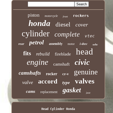
piston
rockers
motorcycle
front
honda
diesel
cover
cylinder
complete
vtec
petrol
rear
assembly
i-dtec
motor
sohc
head
fits
rebuild
fireblade
engine
civic
camshaft
genuine
camshafts
rocker
cr-v
valves
accord
valve
type
gasket
cams
replacement
jazz
Head Cylinder Honda