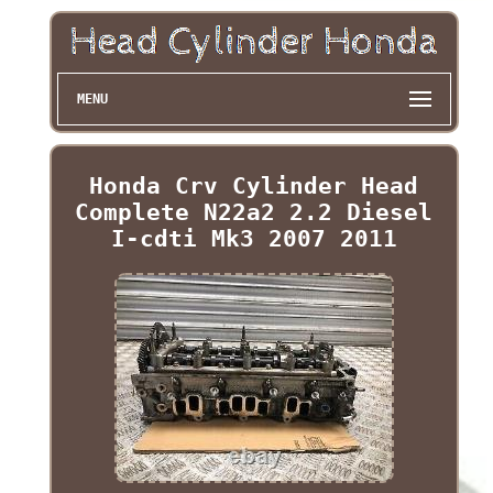
MENU
Honda Crv Cylinder Head
Complete N22a2 2.2 Diesel
I-cdti Mk3 2007 2011