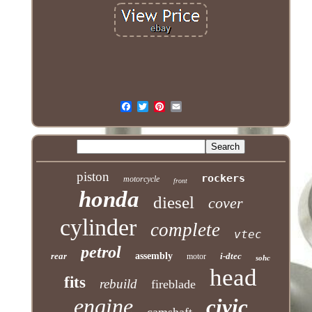
piston
rockers
motorcycle
front
honda
diesel
cover
cylinder
complete
vtec
petrol
rear
assembly
i-dtec
motor
sohc
head
fits
rebuild
fireblade
engine
civic
camshaft