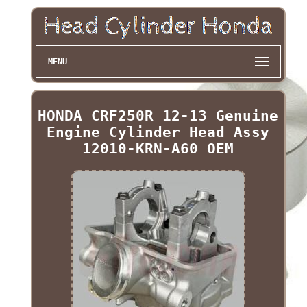
MENU
HONDA CRF250R 12-13 Genuine
Engine Cylinder Head Assy
12010-KRN-A60 OEM