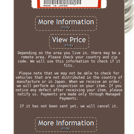
Depending on the area you live in, there may be a
remote area. Please check your country and zip
code. We will use this information to check if it
fits.
Please note that we may not be able to check for
vehicles that are not distributed in the country of
manufacture or in Japan. When we receive an order,
we will perform an inspection on your item. If you
notice any defect after receiving your item, please
notify us. Payments are made only through Managed
Payments.
If it has not been sent yet, we will cancel it.