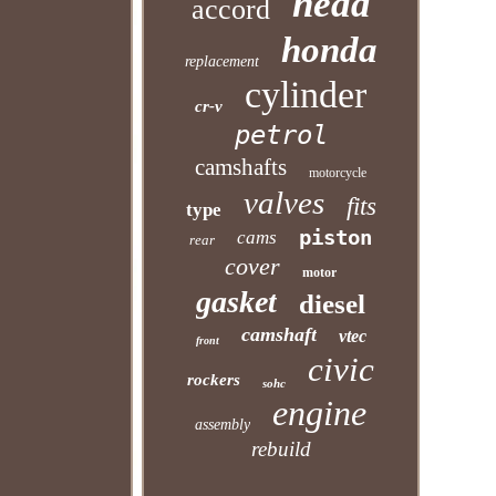
head
accord
honda
replacement
cylinder
cr-v
petrol
camshafts
motorcycle
valves
fits
type
piston
cams
rear
cover
motor
gasket
diesel
camshaft
vtec
front
civic
rockers
sohc
engine
assembly
rebuild