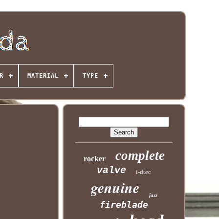
R
MATERIAL
TYPE
complete
rocker
valve
i-dtec
genuine
jazz
fireblade