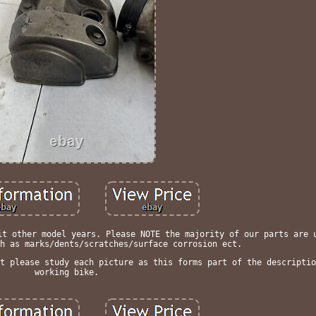
it other model years. Please NOTE the majority of our parts are 
h as marks/dents/scratches/surface corrosion ect.
t please study each picture as this forms part of the descriptio
working bike.