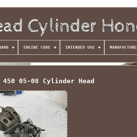
RAND
ENGINE CODE
INTENDED USE
MANUFACTURE
 450 05-08 Cylinder Head