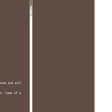
used and will
n. Came of a