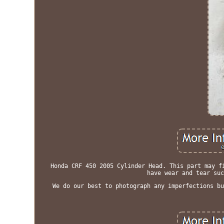
Honda CRF 450 2005 Cylinder Head. This part may f
have wear and tear suc
We do our best to photograph any imperfections bu