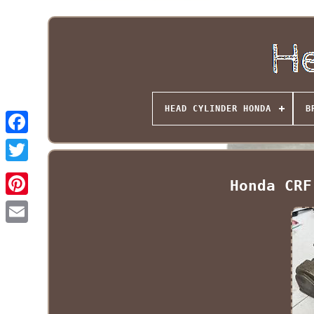
HEAD CYLINDER HONDA
B
Honda CRF