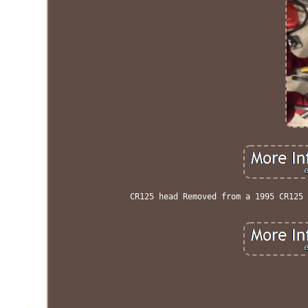
CR125 head Removed from a 1995 CR125 