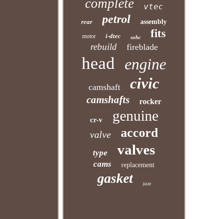
complete
vtec
petrol
rear
assembly
fits
i-dtec
motor
sohc
rebuild
fireblade
head
engine
civic
camshaft
camshafts
rocker
genuine
cr-v
accord
valve
valves
type
cams
replacement
gasket
jazz