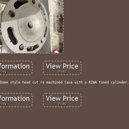
Dome style head cut re machined Case with a RIWA tuned cylinder.