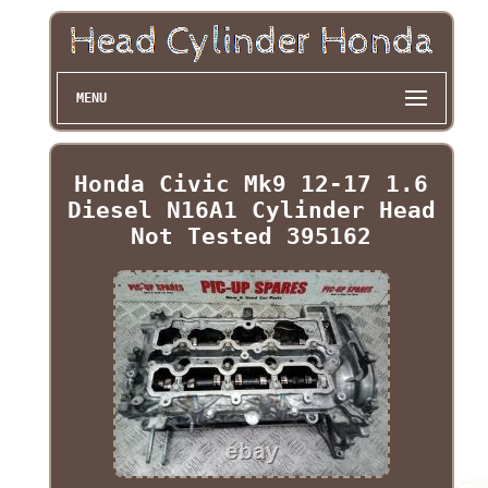
MENU
Honda Civic Mk9 12-17 1.6
Diesel N16A1 Cylinder Head
Not Tested 395162