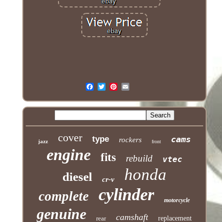
cover
type
cams
rockers
jazz
front
engine
fits
rebuild
vtec
honda
diesel
cr-v
cylinder
complete
motorcycle
genuine
camshaft
rear
replacement