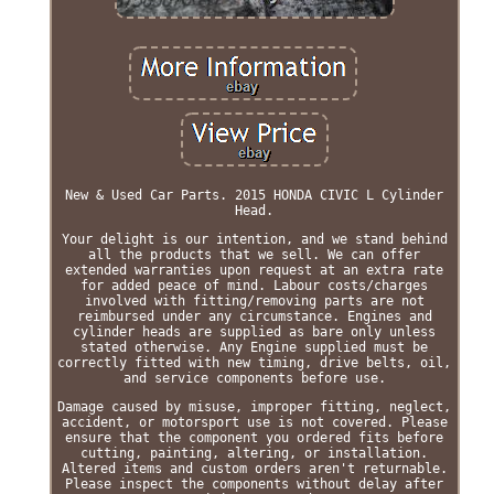
New & Used Car Parts. 2015 HONDA CIVIC L Cylinder
Head.
Your delight is our intention, and we stand behind
all the products that we sell. We can offer
extended warranties upon request at an extra rate
for added peace of mind. Labour costs/charges
involved with fitting/removing parts are not
reimbursed under any circumstance. Engines and
cylinder heads are supplied as bare only unless
stated otherwise. Any Engine supplied must be
correctly fitted with new timing, drive belts, oil,
and service components before use.
Damage caused by misuse, improper fitting, neglect,
accident, or motorsport use is not covered. Please
ensure that the component you ordered fits before
cutting, painting, altering, or installation.
Altered items and custom orders aren't returnable.
Please inspect the components without delay after