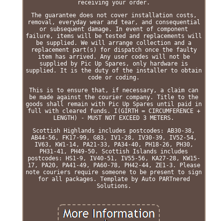
receiving your order.
The guarantee does not cover installation costs,
removal, everyday wear and tear, and consequential
or subsequent damage. In event of component
failure, items will be tested and replacements will
be supplied. We will arrange collection and a
replacement part(s) for dispatch once the faulty
item has arrived. Any user codes will not be
supplied by Pic Up Spares, only hardware is
supplied. It is the duty of the installer to obtain
code or coding.
This is to ensure that, if necessary, a claim can
be made against the courier company. Title to the
goods shall remain with Pic Up Spares until paid in
full with cleared funds. I(GIRTH = CIRCUMFERENCE +
LENGTH) - MUST NOT EXCEED 3 METERS.
Scottish Highlands includes postcodes: AB30-38,
AB44-56, FK17-99, G83, IV1-28, IV30-39, IV52-54,
IV63, KW1-14, PA21-33, PA34-40, PH18-26, PH30,
PH31-41, PH49-50. Scottish Islands includes
postcodes: HS1-9, IV40-51, IV55-56, KA27-28, KW15-
17, PA20, PA41-49, PA60-78, PH42-44, ZE1-3. Please
note couriers require someone to be present to sign
for all packages. Template by Auto PARTnered
Solutions.