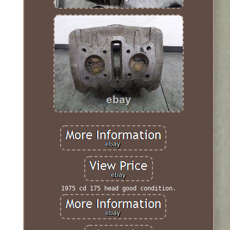
1975 cd 175 head good condition.