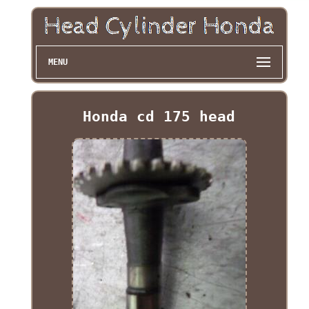
MENU
Honda cd 175 head