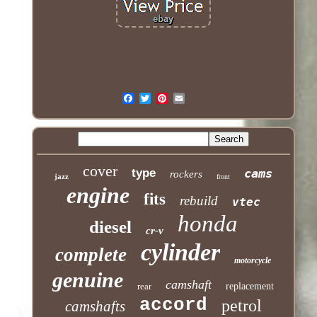
cover
type
cams
rockers
jazz
front
engine
fits
rebuild
vtec
honda
diesel
cr-v
cylinder
complete
motorcycle
genuine
camshaft
rear
replacement
accord
petrol
camshafts