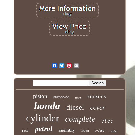
piston
rockers
motorcycle
front
honda
diesel
cover
cylinder
complete
vtec
petrol
rear
assembly
i-dtec
motor
sohc