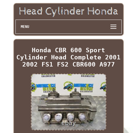
MENU
Honda CBR 600 Sport
Cylinder Head Complete 2001
2002 FS1 FS2 CBR600 A977