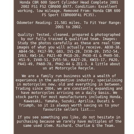
Honda CBR 600 Sport Cylinder Head Complete 2001
2002 FS1 FS2 CBR600 A977. Condition: Excellent
working, low mileage. Removed From: Honda CBR 600
FS Sport (CBR600F4i PC35).
Odometer Reading: 21,581 miles. To Fit Year Range:
2001 to 2002.
Quality: Tested, cleaned, prepared & photographed
by our fully trained & qualified team. Images:
Study the photos carefully as these are real time
images of what you will actually receive. AB30-38,
AB44-56, FK17-99, G83, IV1-28, IV30-39, IV52-54,
IV63, KW1-14, PA21-40 PH18-26, PH30-41 & PH49-50.
HS1-9, IV40-51, IV55-56, KA27-28, KW15-17, PA20,
PA41-49, PA60-78, PH42-44 & ZE1-3. A little about
us at Motorcycle Recycle.
We are a family run business with a wealth of
experience in the automotive industry, specialising
in motorcycles new, old and everything in between.
Trading since 2004, we are constantly expanding and
have motorcycles arriving on a daily basis. We
stock parts for most manufacturers including Honda,
Kawasaki, Yamaha, Suzuki, Aprilia, Ducati &
Triumph, so it is always worth saving us to your
favourite sellers list...
If you see something you like, do not hesitate in
purchasing because we rarely have multiples of the
same used item. Richard, Charlie & the Team.