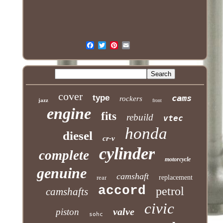
cover
type
cams
rockers
jazz
front
engine
fits
rebuild
vtec
honda
diesel
cr-v
cylinder
complete
motorcycle
genuine
camshaft
rear
replacement
accord
petrol
camshafts
civic
valve
piston
sohc