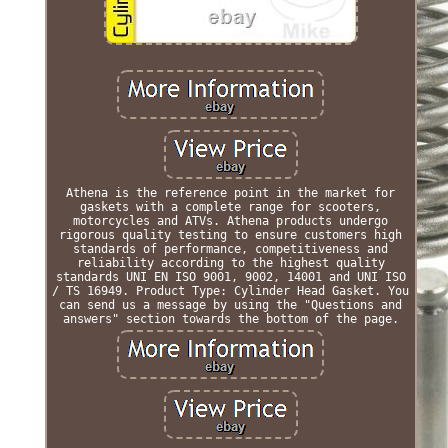
Athena is the reference point in the market for
gaskets with a complete range for scooters,
motorcycles and ATVs. Athena products undergo
rigorous quality testing to ensure customers high
standards of performance, competitiveness and
reliability according to the highest quality
standards UNI EN ISO 9001, 9002, 14001 and UNI ISO
/ TS 16949. Product Type: Cylinder Head Gasket. You
can send us a message by using the "Questions and
answers" section towards the bottom of the page.