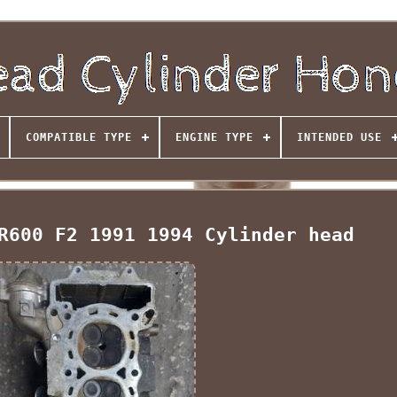
COMPATIBLE TYPE
ENGINE TYPE
INTENDED USE
R600 F2 1991 1994 Cylinder head