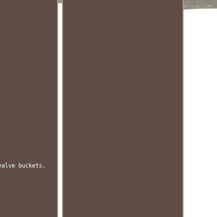
valve buckets,