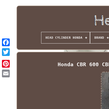
HEAD CYLINDER HONDA
BRAND
Honda CBR 600 CB