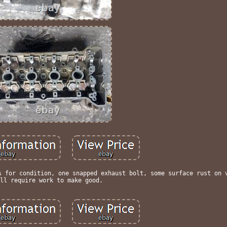
s for condition, one snapped exhaust bolt, some surface rust on 
ll require work to make good.