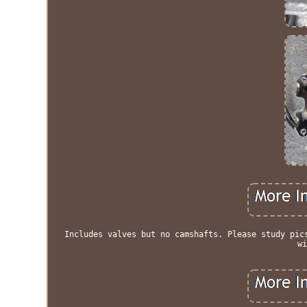
Includes valves but no camshafts. Please study pic
wi