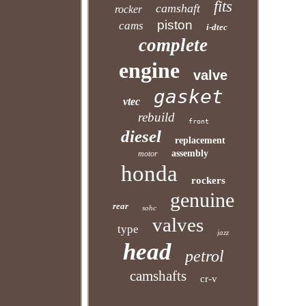
fits
camshaft
rocker
piston
cams
i-dtec
complete
engine
valve
gasket
vtec
rebuild
front
diesel
replacement
assembly
motor
honda
rockers
genuine
rear
sohc
valves
type
jazz
head
petrol
camshafts
cr-v