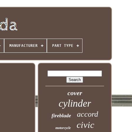
MANUFACTURER
PART TYPE
cover
cylinder
accord
fireblade
civic
motorcycle