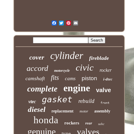
cylinder
cover
fireblade
civic
accord
rocker
motorcycle
fits
piston
camshaft
cams
i-dtec
engine
complete
valve
gasket
rebuild
vtec
front
diesel
replacement
assembly
motor
honda
rockers
rear
sohc
genuine
valves
type