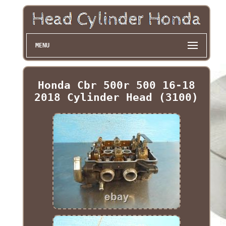
MENU
Honda Cbr 500r 500 16-18
2018 Cylinder Head (3100)