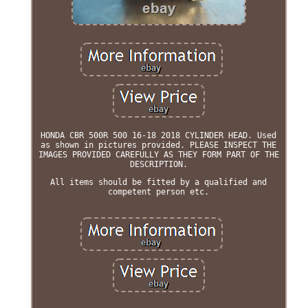
HONDA CBR 500R 500 16-18 2018 CYLINDER HEAD. Used
as shown in pictures provided. PLEASE INSPECT THE
IMAGES PROVIDED CAREFULLY AS THEY FORM PART OF THE
DESCRIPTION.
All items should be fitted by a qualified and
competent person etc.