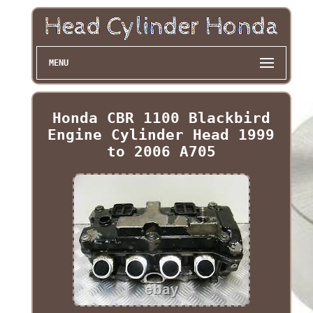
MENU
Honda CBR 1100 Blackbird
Engine Cylinder Head 1999
to 2006 A705