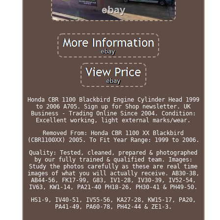
Honda CBR 1100 Blackbird Engine Cylinder Head 1999
to 2006 A705. Sign up for Shop newsletter. UK
Business - Trading Online Since 2004. Condition:
Excellent working, light external marks/wear.
Removed From: Honda CBR 1100 XX Blackbird
(CBR1100XX) 2005. To Fit Year Range: 1999 to 2006.
Quality: Tested, cleaned, prepared & photographed
by our fully trained & qualified team. Images:
Study the photos carefully as these are real time
images of what you will actually receive. AB30-38,
AB44-56, FK17-99, G83, IV1-28, IV30-39, IV52-54,
IV63, KW1-14, PA21-40 PH18-26, PH30-41 & PH49-50.
HS1-9, IV40-51, IV55-56, KA27-28, KW15-17, PA20,
PA41-49, PA60-78, PH42-44 & ZE1-3.