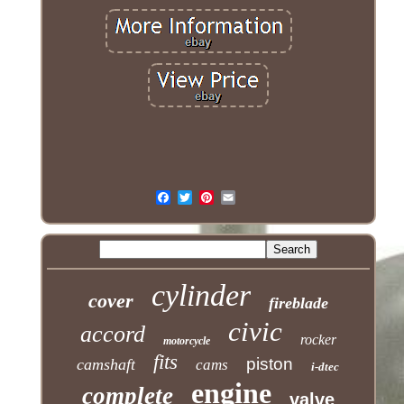
cylinder
cover
fireblade
civic
accord
rocker
motorcycle
fits
piston
camshaft
cams
i-dtec
engine
complete
valve