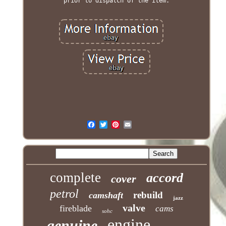
prior to dispatch of the item.
complete
accord
cover
petrol
rebuild
camshaft
jazz
valve
fireblade
cams
sohc
engine
genuine