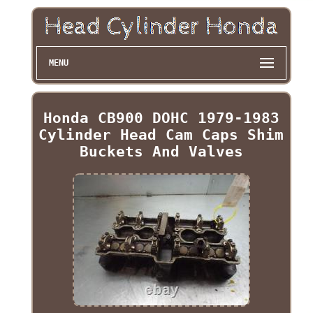
MENU
Honda CB900 DOHC 1979-1983
Cylinder Head Cam Caps Shim
Buckets And Valves