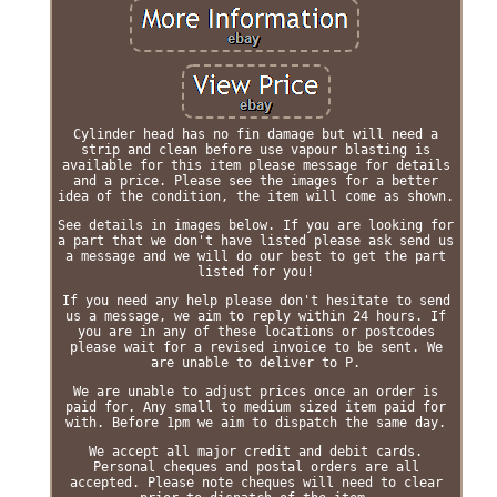
Cylinder head has no fin damage but will need a
strip and clean before use vapour blasting is
available for this item please message for details
and a price. Please see the images for a better
idea of the condition, the item will come as shown.
See details in images below. If you are looking for
a part that we don't have listed please ask send us
a message and we will do our best to get the part
listed for you!
If you need any help please don't hesitate to send
us a message, we aim to reply within 24 hours. If
you are in any of these locations or postcodes
please wait for a revised invoice to be sent. We
are unable to deliver to P.
We are unable to adjust prices once an order is
paid for. Any small to medium sized item paid for
with. Before 1pm we aim to dispatch the same day.
We accept all major credit and debit cards.
Personal cheques and postal orders are all
accepted. Please note cheques will need to clear