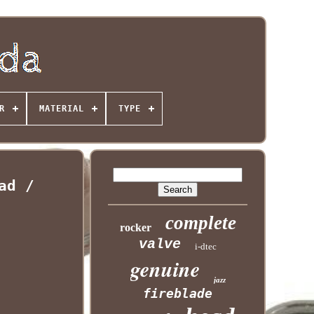
R
MATERIAL
TYPE
ad /
complete
rocker
valve
i-dtec
genuine
jazz
fireblade