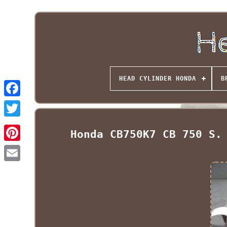
HEAD CYLINDER HONDA
B
Honda CB750K7 CB 750 S.