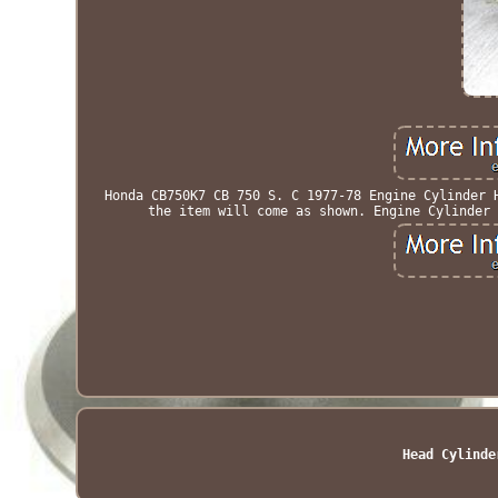
Honda CB750K7 CB 750 S. C 1977-78 Engine Cylinder 
the item will come as shown. Engine Cylinder 
Head Cylinde