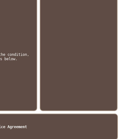
the condition,
s below.
ice Agreement