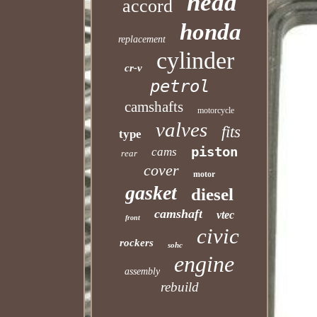
head
accord
honda
replacement
cylinder
cr-v
petrol
camshafts
motorcycle
valves
fits
type
piston
cams
rear
cover
motor
gasket
diesel
camshaft
vtec
front
civic
rockers
sohc
engine
assembly
rebuild