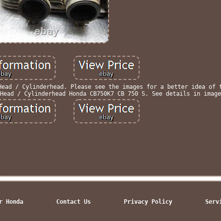
Head / Cylinderhead. Please see the images for a better idea of 
Head / Cylinderhead Honda CB750K7 CB 750 S. See details in image
r Honda
Contact Us
Privacy Policy
Serv