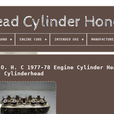
RAND
ENGINE CODE
INTENDED USE
MANUFACTURE
 O. H. C 1977-78 Engine Cylinder He
Cylinderhead