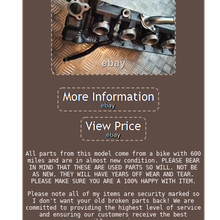
All parts from this model come from a bike with 600
miles and are in almost new condition. PLEASE BEAR
IN MIND THAT THESE ARE USED PARTS SO WILL. NOT BE
AS NEW, THEY WILL HAVE YEARS OFF WEAR AND TEAR.
PLEASE MAKE SURE YOU ARE A 100% HAPPY WITH ITEM.
Please note all of my items are security marked so
I don't want your old broken parts back! We are
committed to providing the highest level of service
and ensuring our customers receive the best