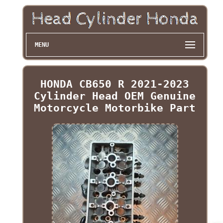
MENU
HONDA CB650 R 2021-2023
Cylinder Head OEM Genuine
Motorcycle Motorbike Part