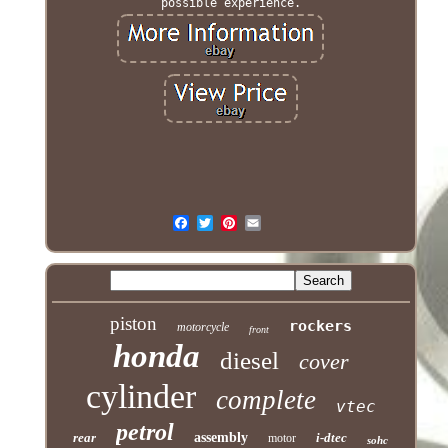
possible experience.
piston
rockers
motorcycle
front
honda
diesel
cover
cylinder
complete
vtec
petrol
rear
assembly
i-dtec
motor
sohc