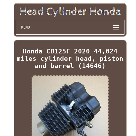
MENU
Honda CB125F 2020 44,024
miles cylinder head, piston
and barrel (14646)