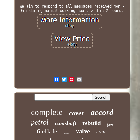
We aim to respond to all messages received Mon -
Fri during normal working hours within 2 hours.
complete
accord
cover
petrol
rebuild
camshaft
jazz
valve
fireblade
cams
sohc