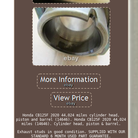
Honda CB125F 2020 44,024 miles cylinder head,
piston and barrel (14646). Honda CB125F 2020 44,024
miles (14646). Cylinder head, piston & barrel.
Exhaust studs in good condition. SUPPLIED WITH OUR
STANDARD 6 MONTH USED PART GUARANTEE.