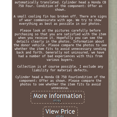
automatically translated. Cylinder head a Honda CB
750 Four. Condition of the component: Offer as
shown.
A small cooling fin has broken off. There are signs
of wear commensurate with age. We try to show
everything as best as possible in our photos.
Please look at the pictures carefully before
purchasing so that you are satisfied with the item
when you receive it. Hopefully you can see the
details clearly in the photos. Information about
the donor vehicle. Please compare the photos to see
whether the item fits to avoid unnecessary sending
back and forth. Generally not uninsured, we have
had a number of bad experiences with this from
various buyers.
Collection is of course possible. I exclude any
liability for material defects.
Cylinder head a Honda CB 750 FourCondition of the
component: Offer as shown. Please compare the
photos to see whether the item fits to avoid
unnecessa.