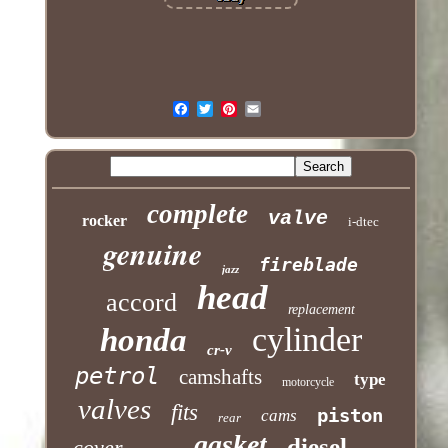
complete
valve
rocker
i-dtec
genuine
fireblade
jazz
head
accord
replacement
cylinder
honda
cr-v
petrol
camshafts
type
motorcycle
valves
fits
piston
cams
rear
gasket
diesel
cover