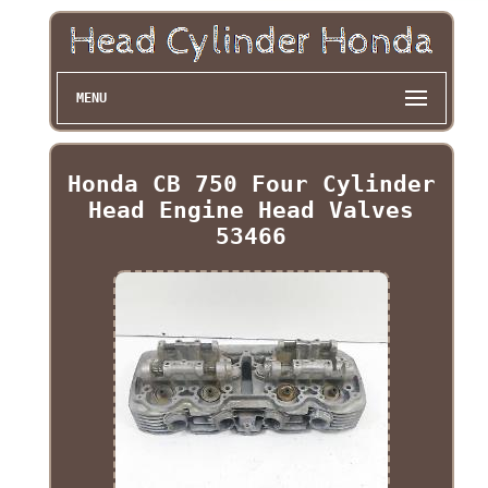
MENU
Honda CB 750 Four Cylinder
Head Engine Head Valves
53466