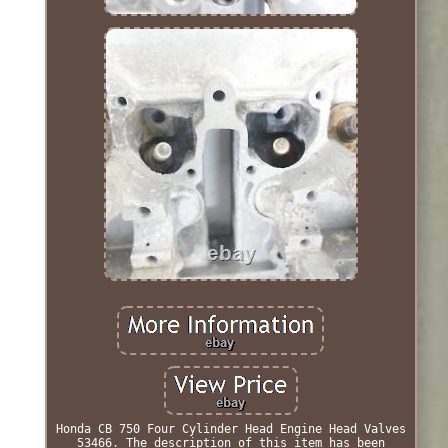
Honda CB 750 Four Cylinder Head Engine Head Valves
53466. The description of this item has been