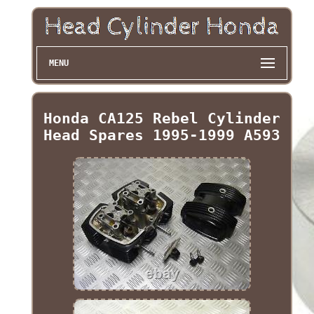
MENU
Honda CA125 Rebel Cylinder
Head Spares 1995-1999 A593