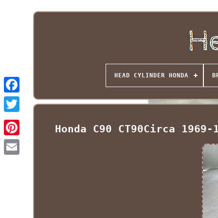
HEAD CYLINDER HONDA
B
Honda C90 CT90Circa 1969-