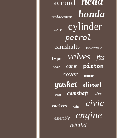
head
accord
honda
replacement
cylinder
cr-v
petrol
camshafts
motorcycle
valves
fits
type
piston
cams
rear
cover
motor
gasket
diesel
camshaft
vtec
front
civic
rockers
sohc
engine
assembly
rebuild