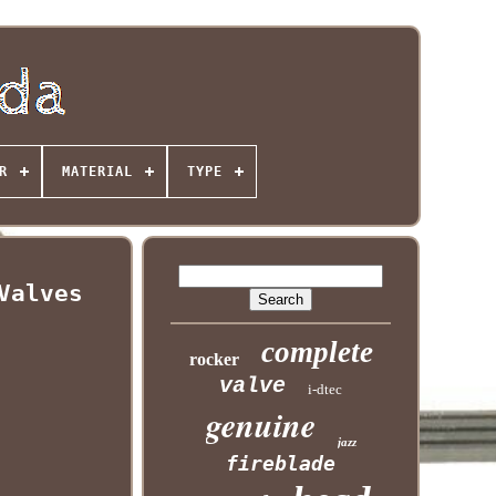
R
MATERIAL
TYPE
Valves
complete
rocker
valve
i-dtec
genuine
jazz
fireblade