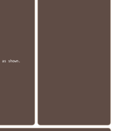
 as shown.