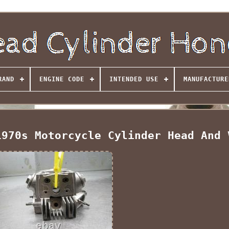
RAND
ENGINE CODE
INTENDED USE
MANUFACTURE
1970s Motorcycle Cylinder Head And 