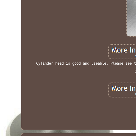
Cylinder head is good and useable. Please see t