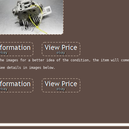
he images for a better idea of the condition, the item will come
See details in images below.