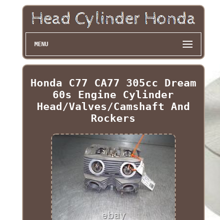
MENU
Honda C77 CA77 305cc Dream
60s Engine Cylinder
Head/Valves/Camshaft And
Rockers