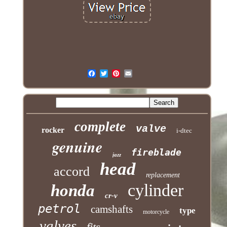
complete
valve
rocker
i-dtec
genuine
fireblade
jazz
head
accord
replacement
cylinder
honda
cr-v
petrol
camshafts
type
motorcycle
valves