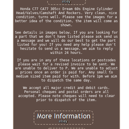
Honda C77 CA77 305cc Dream 60s Engine Cylinder
Head/Valves/Camshaft And Rockers. Very clean, nice
condition, turns well. Please see the images for a
better idea of the condition, the item will come as
shown.
See details in images below. If you are looking for
a part that we don't have listed please ask send us
a message and we will do our best to get the part
listed for you! If you need any help please don't
hesitate to send us a message, we aim to reply
within 24 hours.
If you are in any of these locations or postcodes
please wait for a revised invoice to be sent. We
are unable to deliver to P. We are unable to adjust
prices once an order is paid for. Any small to
medium sized item paid for with. Before 1pm we aim
to dispatch the same day.
We accept all major credit and debit cards.
Personal cheques and postal orders are all
accepted. Please note cheques will need to clear
prior to dispatch of the item.