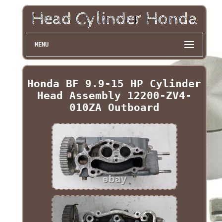
MENU
Honda BF 9.9-15 HP Cylinder
Head Assembly 12200-ZV4-
010ZA Outboard