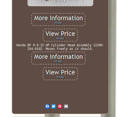
Honda BF 9.9-15 HP Cylinder Head Assembly 12200-
ZV4-010Z. Moves freely as it should.