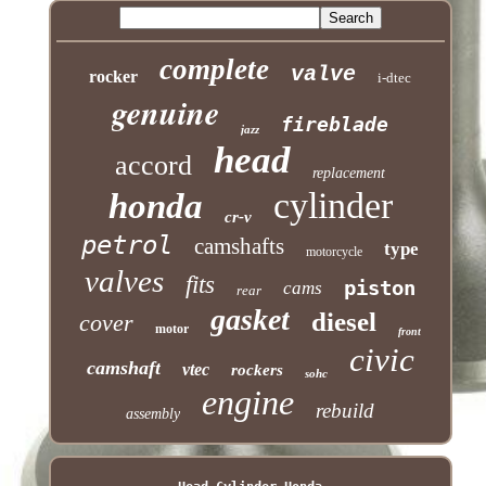
complete
valve
rocker
i-dtec
genuine
fireblade
jazz
head
accord
replacement
cylinder
honda
cr-v
petrol
camshafts
type
motorcycle
valves
fits
piston
cams
rear
gasket
diesel
cover
motor
front
civic
camshaft
vtec
rockers
sohc
engine
rebuild
assembly