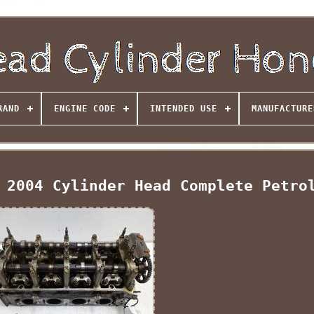
RAND
ENGINE CODE
INTENDED USE
MANUFACTURE
 2004 Cylinder Head Complete Petro