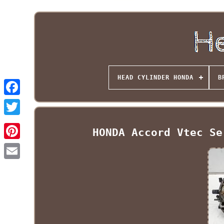
HEAD CYLINDER HONDA
B
HONDA Accord Vtec Se