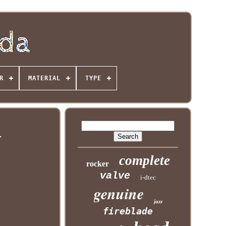
R
MATERIAL
TYPE
l
complete
rocker
valve
i-dtec
genuine
jazz
fireblade