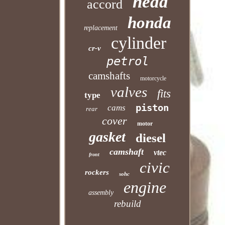
head
accord
honda
replacement
cylinder
cr-v
petrol
camshafts
motorcycle
valves
fits
type
piston
cams
rear
cover
motor
gasket
diesel
camshaft
vtec
front
civic
rockers
sohc
engine
assembly
rebuild