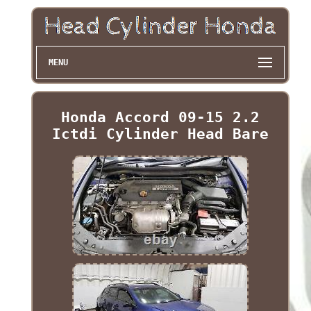
MENU
Honda Accord 09-15 2.2
Ictdi Cylinder Head Bare