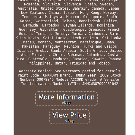
Romania, Slovakia, Slovenia, Spain, Sweden,
Australia, United States, Bahrain, Canada, Japan,
New Zealand, China, Israel, Hong Kong, Norway,
Indonesia, Malaysia, Mexico, Singapore, South
Korea, Switzerland, Taiwan, Bangladesh, Belize,
Bermuda, Barbados, Cayman Islands, Dominica,
Guernsey, Gibraltar, Guadeloupe, Grenada, French
Guiana, Iceland, Jersey, Jordan, Cambodia, Saint
Kitts-Nevis, Saint Lucia, Liechtenstein, Sri Lanka,
Macau, Monaco, Montserrat, Martinique, Oman,
Pakistan, Paraguay, Reunion, Turks and Caicos
Islands, Aruba, Saudi Arabia, South Africa, United
Arab Emirates, Chile, Bahamas, Colombia, Costa
Rica, Guatemala, Honduras, Jamaica, Kuwait, Panama,
Philippines, Qatar, Trinidad and Tobago.
Warranty Period: See warranty period for details
Paint Code: UNKNOWN
Brand: HONDA
Year: 2009
Stock
Number: 00078846
Model: ACCORD
Grade: A
Vehicle
Identification Number (VIN): JHMCW38709C231642