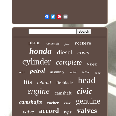
piston
rockers
motorcycle
front
honda
diesel
cover
cylinder
complete
vtec
petrol
rear
assembly
i-dtec
motor
sohc
head
fits
rebuild
fireblade
engine
civic
camshaft
genuine
camshafts
rocker
cr-v
valves
accord
valve
type