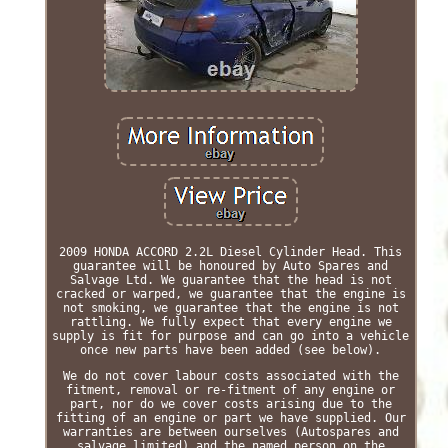
2009 HONDA ACCORD 2.2L Diesel Cylinder Head. This
guarantee will be honoured by Auto Spares and
Salvage Ltd. We guarantee that the head is not
cracked or warped, we guarantee that the engine is
not smoking, we guarantee that the engine is not
rattling. We fully expect that every engine we
supply is fit for purpose and can go into a vehicle
once new parts have been added (see below).
We do not cover labour costs associated with the
fitment, removal or re-fitment of any engine or
part, nor do we cover costs arising due to the
fitting of an engine or part we have supplied. Our
warranties are between ourselves (Autospares and
salvage limited) and the named person on the