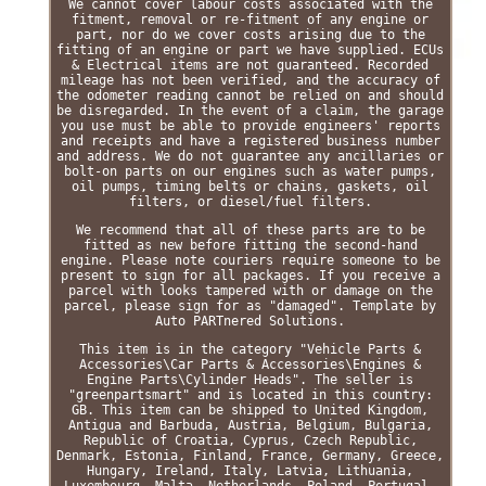
We cannot cover labour costs associated with the
fitment, removal or re-fitment of any engine or
part, nor do we cover costs arising due to the
fitting of an engine or part we have supplied. ECUs
& Electrical items are not guaranteed. Recorded
mileage has not been verified, and the accuracy of
the odometer reading cannot be relied on and should
be disregarded. In the event of a claim, the garage
you use must be able to provide engineers' reports
and receipts and have a registered business number
and address. We do not guarantee any ancillaries or
bolt-on parts on our engines such as water pumps,
oil pumps, timing belts or chains, gaskets, oil
filters, or diesel/fuel filters.
We recommend that all of these parts are to be
fitted as new before fitting the second-hand
engine. Please note couriers require someone to be
present to sign for all packages. If you receive a
parcel with looks tampered with or damage on the
parcel, please sign for as "damaged". Template by
Auto PARTnered Solutions.
This item is in the category "Vehicle Parts &
Accessories\Car Parts & Accessories\Engines &
Engine Parts\Cylinder Heads". The seller is
"greenpartsmart" and is located in this country:
GB. This item can be shipped to United Kingdom,
Antigua and Barbuda, Austria, Belgium, Bulgaria,
Republic of Croatia, Cyprus, Czech Republic,
Denmark, Estonia, Finland, France, Germany, Greece,
Hungary, Ireland, Italy, Latvia, Lithuania,
Luxembourg, Malta, Netherlands, Poland, Portugal,