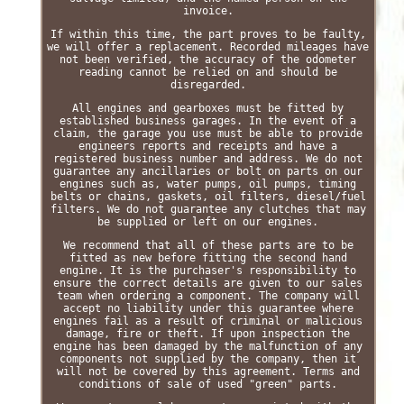
invoice.
If within this time, the part proves to be faulty,
we will offer a replacement. Recorded mileages have
not been verified, the accuracy of the odometer
reading cannot be relied on and should be
disregarded.
All engines and gearboxes must be fitted by
established business garages. In the event of a
claim, the garage you use must be able to provide
engineers reports and receipts and have a
registered business number and address. We do not
guarantee any ancillaries or bolt on parts on our
engines such as, water pumps, oil pumps, timing
belts or chains, gaskets, oil filters, diesel/fuel
filters. We do not guarantee any clutches that may
be supplied or left on our engines.
We recommend that all of these parts are to be
fitted as new before fitting the second hand
engine. It is the purchaser's responsibility to
ensure the correct details are given to our sales
team when ordering a component. The company will
accept no liability under this guarantee where
engines fail as a result of criminal or malicious
damage, fire or theft. If upon inspection the
engine has been damaged by the malfunction of any
components not supplied by the company, then it
will not be covered by this agreement. Terms and
conditions of sale of used "green" parts.