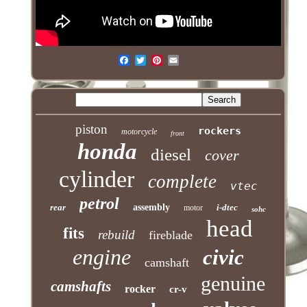
piston
rockers
motorcycle
front
honda
diesel
cover
cylinder
complete
vtec
petrol
rear
assembly
i-dtec
motor
sohc
head
fits
rebuild
fireblade
engine
civic
camshaft
genuine
camshafts
rocker
cr-v