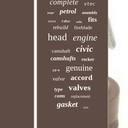
complete
vtec
petrol
rear
assembly
fits
i-dtec
motor
sohc
rebuild
fireblade
head
engine
civic
camshaft
camshafts
rocker
genuine
cr-v
accord
valve
valves
type
cams
replacement
gasket
jazz