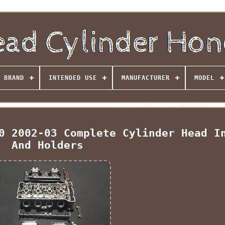
BRAND
INTENDED USE
MANUFACTURER
MODEL
0 2002-03 Complete Cylinder Head I
And Holders