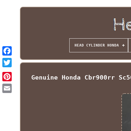
HEAD CYLINDER HONDA
Genuine Honda Cbr900rr Sc5