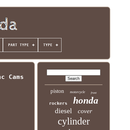
PART TYPE
TYPE
nc Cams
piston
motorcycle
front
honda
rockers
diesel
cover
cylinder