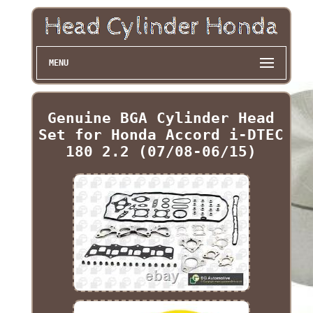
MENU
Genuine BGA Cylinder Head
Set for Honda Accord i-DTEC
180 2.2 (07/08-06/15)