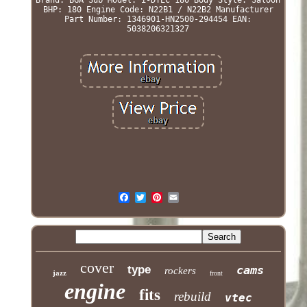
BHP: 180
Engine Code: N22B1 / N22B2
Manufacturer
Part Number: 1346901-HN2500-294454
EAN:
5038206321327
cover
type
cams
rockers
jazz
front
engine
fits
rebuild
vtec