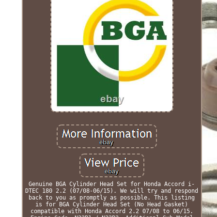
Genuine BGA Cylinder Head Set for Honda Accord i-
DTEC 180 2.2 (07/08-06/15). We will try and respond
back to you as promptly as possible. This listing
is for BGA Cylinder Head Set (No Head Gasket)
compatible with Honda Accord 2.2 07/08 to 06/15.