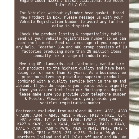
Engine Code: N22B1 / N22B2. Additional Sub Model
Info: CU / CU3.
For Vehicles without cylinder head gasket. Brand
New Product in Box. Please message us with your
Vehicle Registration Number to avoid any further
delay in dispatch.
Check the product listing & compatibility table.
Send us your vehicle registration number so we can
confirm fitment. Send us a message if you require
any help. Together BGA and 4BG group consists of 10
factories producing more than 28 million items
annually for a range of industries.
Meeting OE standards, out factories, manufacture
our products to the highest quality and have been
doing so for more than 85 years. As a business, we
pride ourselves on providing superior products
combined with a quality service both in the UK and
abroad. If you do require your parts extra urgently
then you can collect from our Northampton depot.
Please make sure you provide your telephone number
& Mobile. Please make sure you provide your
vehicles registration number.
Postcodes excluded from mainland UK are: AB31, AB33
> AB38, AB44 > AB45, AB51 > AB56, FK18 > FK21, G84,
HS1 > HS9, IV1 > IV36, IV40, IV52 > IV54, IV63,
KA27 > KA28, KW1 > KW14, KW15 > KW17, PA20 > PA40,
PA41 > PA49, PA60 > PA78, PH19 > PH41, PH42, PH43 >
PH50, TR21 > TR25, ZE1 > ZE3, Isle of Wight,
Northern Ireland and all Isles off mainland UK. We