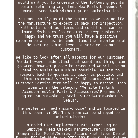
would want you to understand the following points
before returning any item. New Parts Unopened &
Unused. Send back without prior authorisation.
You must notify us of the return so we can notify
the manufacture to expect it back for inspection.
Full details of our terms and conditions can be
found. Mechanics Choice aims to keep customers
happy and we trust you will have a positive
experience with us. We understand the importance of
delivering a high level of service to our
customers.
We like to look after all aspects for our customer.
We do however understand that sometimes things can
go wrong however please be reassured we will be on
hand to assist as much as possible. We aim to
respond back to queries as quick as possible and
this is normally within 24-48 hours. And our
Customer Service team will be happy to assist. This
item is in the category "Vehicle Parts &
Accessories\Car Parts & Accessories\Engines &
Engine Parts\Gaskets, Seals & Hardware\Gaskets &
Seals".
The seller is "mechanics-choice" and is located in
this country: GB. This item can be shipped to
United Kingdom.
Intended Use: Replacement Part
Type: Engine
Subtype: Head Gaskets
Manufacturer: Honda
(Compatible)
Model/Series: Accord
Fuel Type: Diesel
Brand: BGA
Sub Model: i-DTEC 180
Body Style: Saloon