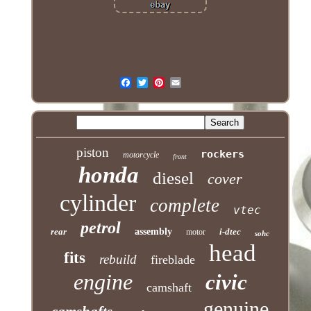
piston
rockers
motorcycle
front
honda
diesel
cover
cylinder
complete
vtec
petrol
rear
assembly
i-dtec
motor
sohc
head
fits
rebuild
fireblade
engine
civic
camshaft
genuine