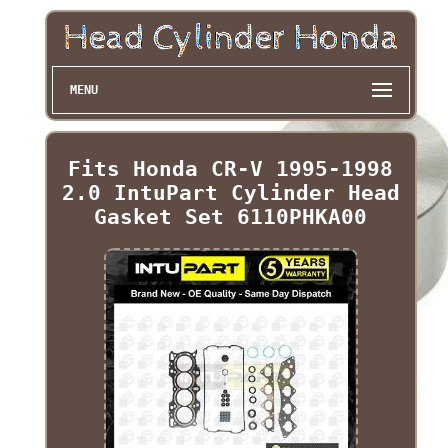
MENU
Fits Honda CR-V 1995-1998
2.0 IntuPart Cylinder Head
Gasket Set 6110PHKA00