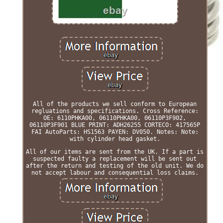
All of the products we sell conform to European
regluations and specifications. Cross Reference:
OE: 6110PHKA00, 06110PHKA00, 06110P3F902,
06110P3F901 BLUE PRINT: ADH26255 CORTECO: 417565P
FAI AutoParts: HS1563 PAYEN: DV050. Notes: Note:
with cylinder head gasket.
All of our items are sent from the UK. If a part is
suspected faulty a replacement will be sent out
after the return and testing of the old unit. We do
not accept labour and consequential loss claims.