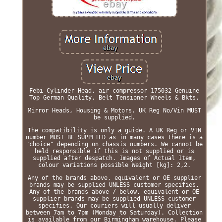
Febi Cylinder Head, air compressor 175032 Genuine
Top German Quality. Belt Tensioner Wheels & Bkts.
Mirror Heads, Housing & Motors. UK Reg No/Vin MUST
be supplied.
The compatibility is only a guide. A UK Reg or VIN
number MUST BE SUPPLIED as in many cases there is a
"choice" depending on chassis numbers. We cannot be
held responsible if this is not supplied or is
supplied after despatch. Images of Actual Item,
colour variations possible Weight [kg]: 2,2.
Any of the brands above, equivalent or OE supplier
brands may be supplied UNLESS customer specifies.
Any of the brands above / below, equivalent or OE
supplier brands may be supplied UNLESS customer
specifies. Our couriers will usually deliver
between 7am to 7pm (Monday to Saturday). Collection
is available from our Birmingham warehouse. Please