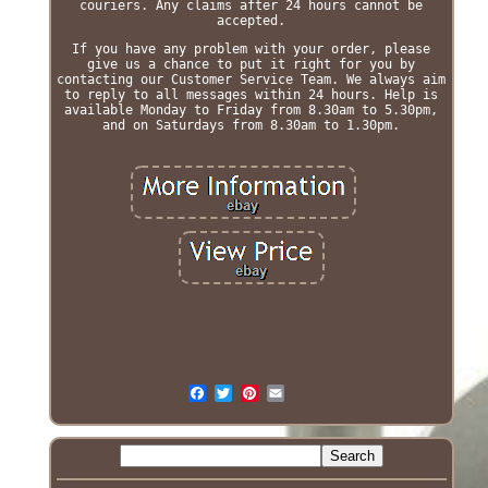
couriers. Any claims after 24 hours cannot be
accepted.
If you have any problem with your order, please
give us a chance to put it right for you by
contacting our Customer Service Team. We always aim
to reply to all messages within 24 hours. Help is
available Monday to Friday from 8.30am to 5.30pm,
and on Saturdays from 8.30am to 1.30pm.