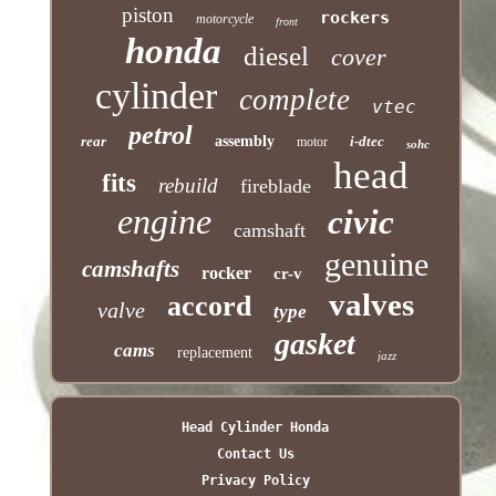
piston
rockers
motorcycle
front
honda
diesel
cover
cylinder
complete
vtec
petrol
rear
assembly
i-dtec
motor
sohc
head
fits
rebuild
fireblade
engine
civic
camshaft
genuine
camshafts
rocker
cr-v
valves
accord
valve
type
gasket
cams
replacement
jazz
Head Cylinder Honda
Contact Us
Privacy Policy