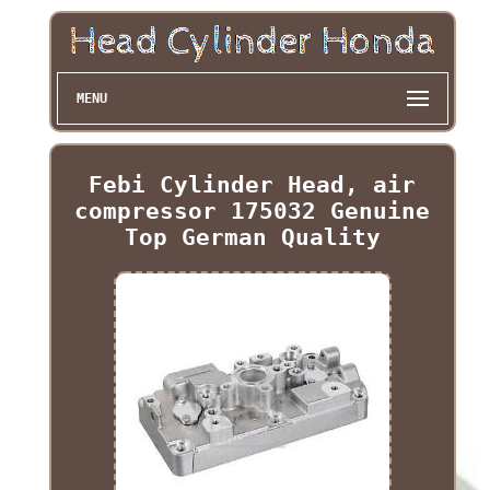
MENU
Febi Cylinder Head, air
compressor 175032 Genuine
Top German Quality