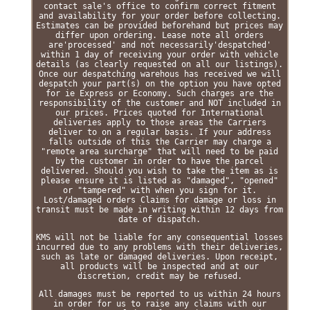
contact sale's office to confirm correct fitment
and availability for your order before collecting.
Estimates can be provided beforehand but prices may
differ upon ordering. Lease note all orders
are'processed' and not necessarily'despatched'
within 1 day of receiving your order with vehicle
details (as clearly requested on all our listings).
Once our despatching warehous has received we will
despatch your part(s) on the option you have opted
for ie Express or Economy. Such charges are the
responsibility of the customer and NOT included in
our prices. Prices quoted for International
deliveries apply to those areas the Carriers
deliver to on a regular basis. If your address
falls outside of this the Carrier may charge a
"remote area surcharge" that will need to be paid
by the customer in order to have the parcel
delivered. Should you wish to take the item as is
please ensure it is listed as "damaged", "opened"
or "tampered" with when you sign for it.
Lost/damaged orders Claims for damage or loss in
transit must be made in writing within 12 days from
date of dispatch.
KMS will not be liable for any consequential losses
incurred due to any problems with their deliveries,
such as late or damaged deliveries. Upon receipt,
all products will be inspected and at our
discretion, credit may be refused.
All damages must be reported to us within 24 hours
in order for us to raise any claims with our