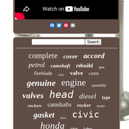
complete
accord
cover
petrol
rebuild
camshaft
jazz
valve
fireblade
cams
sohc
engine
genuine
assembly
head
valves
diesel
type
camshafts
rocker
rockers
motor
civic
gasket
front
honda
cr-v
i-dtec