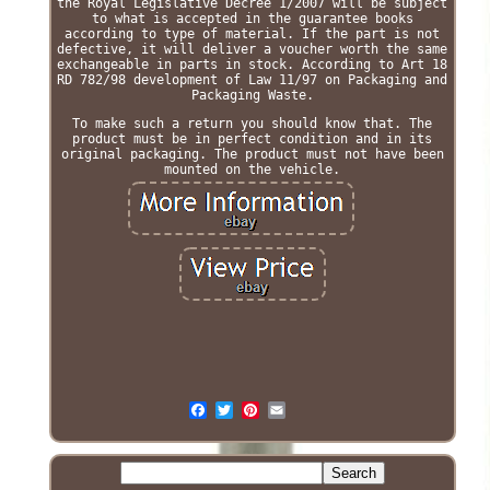
the Royal Legislative Decree 1/2007 will be subject
to what is accepted in the guarantee books
according to type of material. If the part is not
defective, it will deliver a voucher worth the same
exchangeable in parts in stock. According to Art 18
RD 782/98 development of Law 11/97 on Packaging and
Packaging Waste.
To make such a return you should know that. The
product must be in perfect condition and in its
original packaging. The product must not have been
mounted on the vehicle.