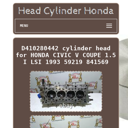
MENU
D410280442 cylinder head
for HONDA CIVIC V COUPE 1.5
I LSI 1993 59219 841569