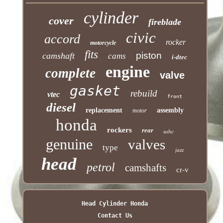
cylinder
cover
fireblade
civic
accord
rocker
motorcycle
fits
piston
camshaft
cams
i-dtec
engine
complete
valve
gasket
rebuild
vtec
front
diesel
replacement
assembly
motor
honda
rockers
rear
sohc
genuine
valves
type
jazz
head
petrol
camshafts
cr-v
Head Cylinder Honda
Contact Us