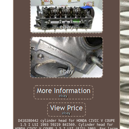
D410280442 cylinder head for HONDA CIVIC V COUPE
1.5 I LSI 1993 59219 841569. Cylinder head for
HONDA CIVIC V COUPE 1.5 I LSI (EJ2) 1993. For large