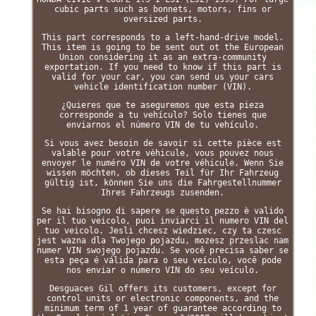
cubic parts such as bonnets, motors, fins or
oversized parts.
This part corresponds to a left-hand-drive model.
This item is going to be sent out ot the European
Union considering it as an extra-community
exportation. If you need to know if this part is
valid for your car, you can send us your cars
vehicle identification number (VIN).
¿Quieres que te aseguremos que esta pieza
corresponde a tu vehículo? Solo tienes que
enviarnos el número VIN de tu vehículo.
Si vous avez besoin de savoir si cette pièce est
valable pour votre véhicule, vous pouvez nous
envoyer le numéro VIN de votre véhicule. Wenn Sie
wissen möchten, ob dieses Teil für Ihr Fahrzeug
gültig ist, können Sie uns die Fahrgestellnummer
Ihres Fahrzeugs zusenden.
Se hai bisogno di sapere se questo pezzo è valido
per il tuo veicolo, puoi inviarci il numero VIN del
tuo veicolo. Jesli chcesz wiedziec, czy ta czesc
jest wazna dla Twojego pojazdu, mozesz przeslac nam
numer VIN swojego pojazdu. Se você precisa saber se
esta peça é válida para o seu veículo, você pode
nos enviar o número VIN do seu veículo.
Desguaces Gil offers its customers, except for
control units or electronic components, and the
minimum term of 1 year of guarantee according to