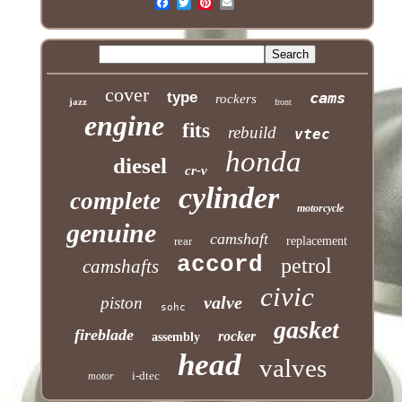
cover
type
cams
rockers
jazz
front
engine
fits
rebuild
vtec
honda
diesel
cr-v
cylinder
complete
motorcycle
genuine
camshaft
rear
replacement
accord
petrol
camshafts
civic
valve
piston
sohc
gasket
fireblade
rocker
assembly
head
valves
i-dtec
motor