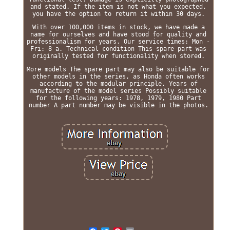
and stated. If the item is not what you expected,
you have the option to return it within 30 days.
With over 100,000 items in stock, we have made a
name for ourselves and have stood for quality and
professionalism for years. Our service times: Mon -
Fri: 8 a. Technical condition This spare part was
originally tested for functionality when stored.
More models The spare part may also be suitable for
other models in the series, as Honda often works
according to the modular principle. Years of
manufacture of the model series Possibly suitable
for the following years: 1978, 1979, 1980 Part
number A part number may be visible in the photos.