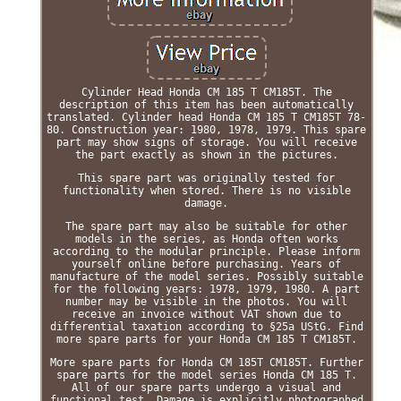
Cylinder Head Honda CM 185 T CM185T. The
description of this item has been automatically
translated. Cylinder head Honda CM 185 T CM185T 78-
80. Construction year: 1980, 1978, 1979. This spare
part may show signs of storage. You will receive
the part exactly as shown in the pictures.
This spare part was originally tested for
functionality when stored. There is no visible
damage.
The spare part may also be suitable for other
models in the series, as Honda often works
according to the modular principle. Please inform
yourself online before purchasing. Years of
manufacture of the model series. Possibly suitable
for the following years: 1978, 1979, 1980. A part
number may be visible in the photos. You will
receive an invoice without VAT shown due to
differential taxation according to §25a UStG. Find
more spare parts for your Honda CM 185 T CM185T.
More spare parts for Honda CM 185T CM185T. Further
spare parts for the model series Honda CM 185 T.
All of our spare parts undergo a visual and
functional test. Damage is explicitly photographed