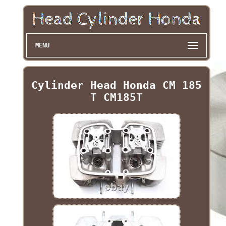
MENU
Cylinder Head Honda CM 185
T CM185T