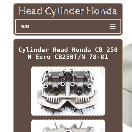
MENU
Cylinder Head Honda CB 250
N Euro CB250T/N 78-81