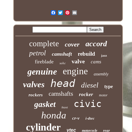
complete
accord
cover
petrol
rebuild
camshaft
jazz
valve
fireblade
cams
sohc
engine
genuine
assembly
head
valves
diesel
type
camshafts
rocker
rockers
motor
civic
gasket
front
honda
cr-v
i-dtec
cylinder
vtec
rear
motorcycle