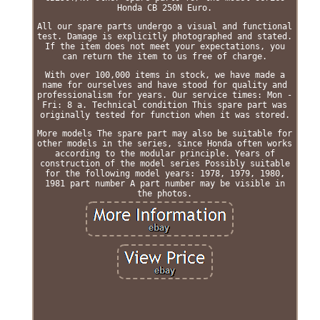
Honda CB 250N Euro.
All our spare parts undergo a visual and functional
test. Damage is explicitly photographed and stated.
If the item does not meet your expectations, you
can return the item to us free of charge.
With over 100,000 items in stock, we have made a
name for ourselves and have stood for quality and
professionalism for years. Our service times: Mon -
Fri: 8 a. Technical condition This spare part was
originally tested for function when it was stored.
More models The spare part may also be suitable for
other models in the series, since Honda often works
according to the modular principle. Years of
construction of the model series Possibly suitable
for the following model years: 1978, 1979, 1980,
1981 part number A part number may be visible in
the photos.