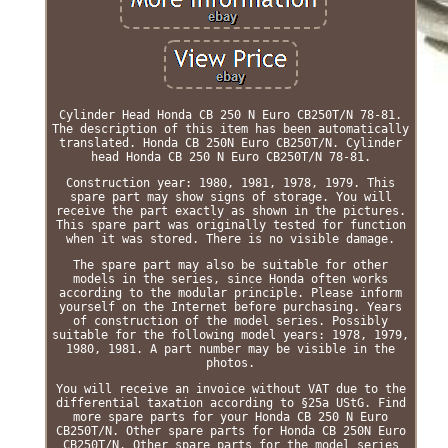
Cylinder Head Honda CB 250 N Euro CB250T/N 78-81.
The description of this item has been automatically
translated. Honda CB 250N Euro CB250T/N. Cylinder
head Honda CB 250 N Euro CB250T/N 78-81.
Construction year: 1980, 1981, 1978, 1979. This
spare part may show signs of storage. You will
receive the part exactly as shown in the pictures.
This spare part was originally tested for function
when it was stored. There is no visible damage.
The spare part may also be suitable for other
models in the series, since Honda often works
according to the modular principle. Please inform
yourself on the Internet before purchasing. Years
of construction of the model series. Possibly
suitable for the following model years: 1978, 1979,
1980, 1981. A part number may be visible in the
photos.
You will receive an invoice without VAT due to the
differential taxation according to §25a UStG. Find
more spare parts for your Honda CB 250 N Euro
CB250T/N. Other spare parts for Honda CB 250N Euro
CB250T/N. Other spare parts for the model series