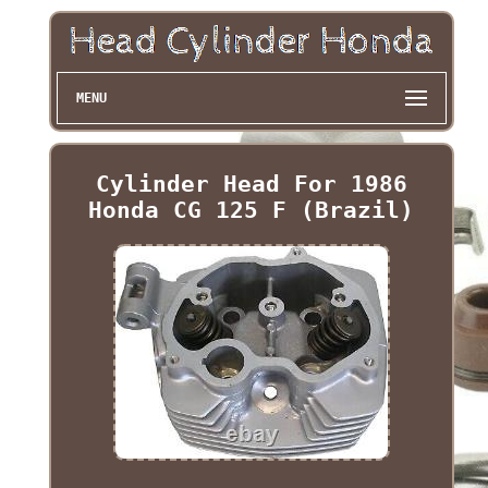
MENU
Cylinder Head For 1986
Honda CG 125 F (Brazil)