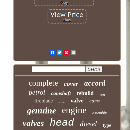
complete
accord
cover
petrol
rebuild
camshaft
jazz
valve
fireblade
cams
sohc
engine
genuine
assembly
head
valves
diesel
type