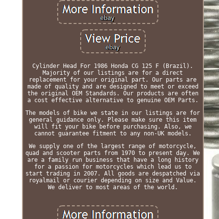
Cylinder Head For 1986 Honda CG 125 F (Brazil).
Majority of our listings are for a direct
replacement for your original part. Our parts are
made of quality and are designed to meet or exceed
the original OEM Standards. Our products are often
a cost effective alternative to genuine OEM Parts.
The models of bike we state in our listings are for
general guidance only. Please make sure this item
will fit your bike before purchasing. Also, we
cannot guarantee fitment to any non-UK models.
We supply one of the largest range of motorcycle,
quad and scooter parts from 1970 to present day. We
are a family run business that have a long history
for a passion for motorcycles which lead us to
start trading in 2007. All goods are despatched via
royalmail or courier depending on size and Value.
We deliver to most areas of the world.