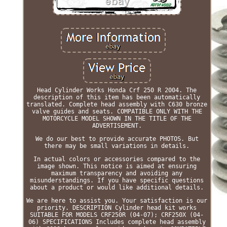
Head Cylinder Works Honda Crf 250 R 2004. The
description of this item has been automatically
translated. Complete head assembly with C630 bronze
valve guides and seats. COMPATIBLE ONLY WITH THE
MOTORCYCLE MODEL SHOWN IN THE TITLE OF THE
ADVERTISEMENT.
We do our best to provide accurate PHOTOS. But
there may be small variations in details.
In actual colors or accessories compared to the
image shown. This notice is aimed at ensuring
maximum transparency and avoiding any
misunderstandings. If you have specific questions
about a product or would like additional details.
We are here to assist you. Your satisfaction is our
priority. DESCRIPTION Cylinder head kit works
SUITABLE FOR MODELS CRF250R (04-07); CRF250X (04-
06) SPECIFICATIONS Includes complete head assembly