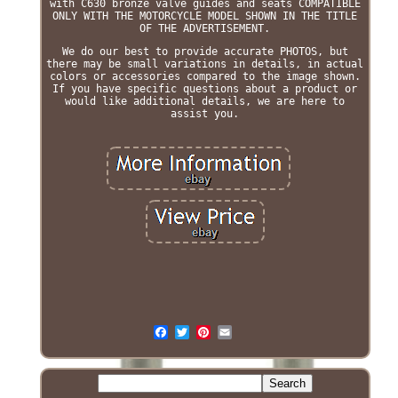
with C630 bronze valve guides and seats COMPATIBLE
ONLY WITH THE MOTORCYCLE MODEL SHOWN IN THE TITLE
OF THE ADVERTISEMENT.
We do our best to provide accurate PHOTOS, but
there may be small variations in details, in actual
colors or accessories compared to the image shown.
If you have specific questions about a product or
would like additional details, we are here to
assist you.