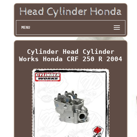
MENU
Cylinder Head Cylinder
Works Honda CRF 250 R 2004