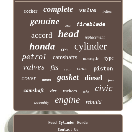
complete
valve
rocker
i-dtec
genuine
fireblade
jazz
head
accord
replacement
cylinder
honda
cr-v
petrol
camshafts
type
motorcycle
valves
fits
piston
cams
rear
gasket
diesel
cover
motor
front
civic
camshaft
vtec
rockers
sohc
engine
rebuild
assembly
Head Cylinder Honda
Contact Us