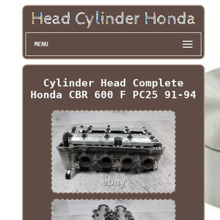
MENU
Cylinder Head Complete
Honda CBR 600 F PC25 91-94