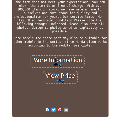
the item does not meet your expectations, you can
return the item to us free of charge. With over
100,000 items in stock, we have made a name for
ourselves and have stood for quality and
professionalism for years. Our service times: Mon -
Fri: 8 a. Technical condition Please note the
following damage: Uncleaned Please also note all
photos, damage is photographed as explicitly as
possible.
More models The spare part may also be suitable for
other models in the series, since Honda often works
according to the modular principle.