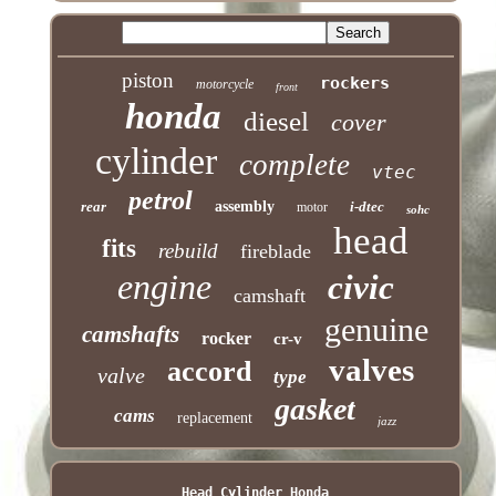
piston
rockers
motorcycle
front
honda
diesel
cover
cylinder
complete
vtec
petrol
rear
assembly
i-dtec
motor
sohc
head
fits
rebuild
fireblade
engine
civic
camshaft
genuine
camshafts
rocker
cr-v
valves
accord
valve
type
gasket
cams
replacement
jazz
Head Cylinder Honda