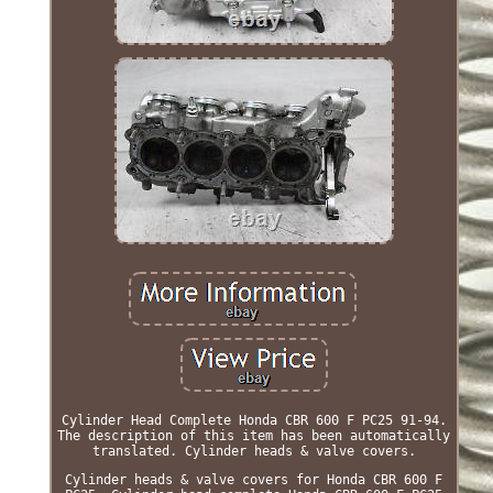
Cylinder Head Complete Honda CBR 600 F PC25 91-94.
The description of this item has been automatically
translated. Cylinder heads & valve covers.
Cylinder heads & valve covers for Honda CBR 600 F