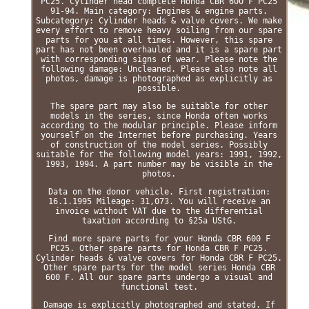
PC25. Cylinder head complete Honda CBR 600 F PC25
91-94. Main category: Engines & engine parts.
Subcategory: Cylinder heads & valve covers. We make
every effort to remove heavy soiling from our spare
parts for you at all times. However, this spare
part has not been overhauled and it is a spare part
with corresponding signs of wear. Please note the
following damage: Uncleaned. Please also note all
photos, damage is photographed as explicitly as
possible.
The spare part may also be suitable for other
models in the series, since Honda often works
according to the modular principle. Please inform
yourself on the Internet before purchasing. Years
of construction of the model series. Possibly
suitable for the following model years: 1991, 1992,
1993, 1994. A part number may be visible in the
photos.
Data on the donor vehicle. First registration:
16.1.1995 Mileage: 31,073. You will receive an
invoice without VAT due to the differential
taxation according to §25a UStG.
Find more spare parts for your Honda CBR 600 F
PC25. Other spare parts for Honda CBR F PC25.
Cylinder heads & valve covers for Honda CBR F PC25.
Other spare parts for the model series Honda CBR
600 F. All our spare parts undergo a visual and
functional test.
Damage is explicitly photographed and stated. If