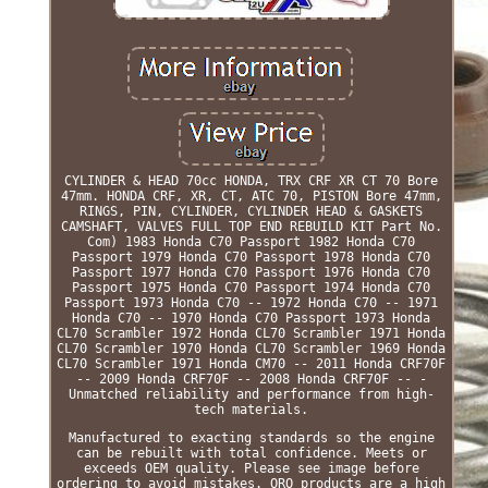
CYLINDER & HEAD 70cc HONDA, TRX CRF XR CT 70 Bore
47mm. HONDA CRF, XR, CT, ATC 70, PISTON Bore 47mm,
RINGS, PIN, CYLINDER, CYLINDER HEAD & GASKETS
CAMSHAFT, VALVES FULL TOP END REBUILD KIT Part No.
Com) 1983 Honda C70 Passport 1982 Honda C70
Passport 1979 Honda C70 Passport 1978 Honda C70
Passport 1977 Honda C70 Passport 1976 Honda C70
Passport 1975 Honda C70 Passport 1974 Honda C70
Passport 1973 Honda C70 -- 1972 Honda C70 -- 1971
Honda C70 -- 1970 Honda C70 Passport 1973 Honda
CL70 Scrambler 1972 Honda CL70 Scrambler 1971 Honda
CL70 Scrambler 1970 Honda CL70 Scrambler 1969 Honda
CL70 Scrambler 1971 Honda CM70 -- 2011 Honda CRF70F
-- 2009 Honda CRF70F -- 2008 Honda CRF70F -- -
Unmatched reliability and performance from high-
tech materials.
Manufactured to exacting standards so the engine
can be rebuilt with total confidence. Meets or
exceeds OEM quality. Please see image before
ordering to avoid mistakes. ORO products are a high