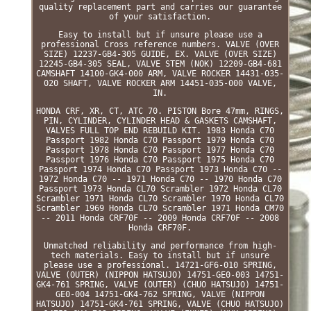
quality replacement part and carries our guarantee
of your satisfaction.
Easy to install but if unsure please use a
professional Cross reference numbers. VALVE (OVER
SIZE) 12237-GB4-305 GUIDE, EX. VALVE (OVER SIZE)
12245-GB4-305 SEAL, VALVE STEM (NOK) 12209-GB4-681
CAMSHAFT 14100-GK4-000 ARM, VALVE ROCKER 14431-035-
020 SHAFT, VALVE ROCKER ARM 14451-035-000 VALVE,
IN.
HONDA CRF, XR, CT, ATC 70. PISTON Bore 47mm, RINGS,
PIN, CYLINDER, CYLINDER HEAD & GASKETS CAMSHAFT,
VALVES FULL TOP END REBUILD KIT. 1983 Honda C70
Passport 1982 Honda C70 Passport 1979 Honda C70
Passport 1978 Honda C70 Passport 1977 Honda C70
Passport 1976 Honda C70 Passport 1975 Honda C70
Passport 1974 Honda C70 Passport 1973 Honda C70 --
1972 Honda C70 -- 1971 Honda C70 -- 1970 Honda C70
Passport 1973 Honda CL70 Scrambler 1972 Honda CL70
Scrambler 1971 Honda CL70 Scrambler 1970 Honda CL70
Scrambler 1969 Honda CL70 Scrambler 1971 Honda CM70
-- 2011 Honda CRF70F -- 2009 Honda CRF70F -- 2008
Honda CRF70F.
Unmatched reliability and performance from high-
tech materials. Easy to install but if unsure
please use a professional. 14721-GF6-010 SPRING,
VALVE (OUTER) (NIPPON HATSUJO) 14751-GE0-003 14751-
GK4-761 SPRING, VALVE (OUTER) (CHUO HATSUJO) 14751-
GE0-004 14751-GK4-762 SPRING, VALVE (NIPPON
HATSUJO) 14751-GK4-761 SPRING, VALVE (CHUO HATSUJO)