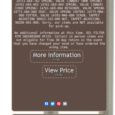
14751-GK4-762 SPRING, VALVE (INNER) (NHK SPRING)
14761-GE0-003 14761-GE0-004 SPRING, VALVE (INNER)
(CHUO SPRING) 14761-GE0-004 RETAINER, VALVE SPRING
14771-GB4-680 SEAT, VALVE SPRING (OUTER) 14775-MA6-
000 COTTER, VALVE 14781-MA6-000 SCREW, TAPPET
ADJUSTING 90012-333-000 NUT, TAPPET ADJUSTING
90206-001-000. Sorry, our items are NOT available
for pick-up.
No additional information at this time. OIL FILTER
KTM 5803805000 HF155. Collect in person items are
not eligible for free 30 day return in the event
that you have changed your mind or have ordered the
wrong item.