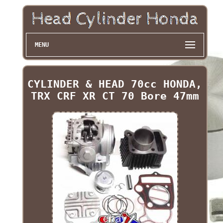
MENU
CYLINDER & HEAD 70cc HONDA,
TRX CRF XR CT 70 Bore 47mm