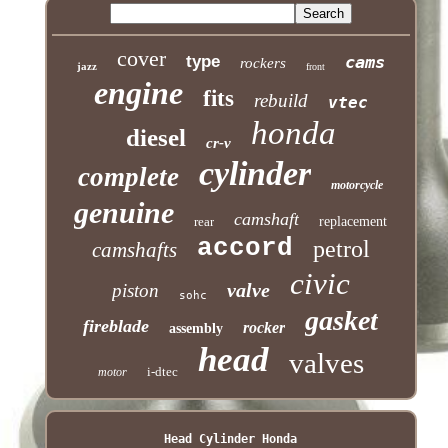
cover
type
cams
rockers
jazz
front
engine
fits
rebuild
vtec
honda
diesel
cr-v
cylinder
complete
motorcycle
genuine
camshaft
rear
replacement
accord
petrol
camshafts
civic
valve
piston
sohc
gasket
fireblade
rocker
assembly
head
valves
i-dtec
motor
Head Cylinder Honda