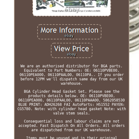
We are an authorised distributor for BGA parts.
Equivalent to Part Numbers: OE: 06110PVBE00,
06110PEA000, 06110PAAL00, 06110PA.. If you order
before 12PM we'll dispatch same day from our UK
warehouse.
BGA Cylinder Head Gasket Set. Please see the
products details below. OE: 06110PVBE00,
06110PEA000, 06110PAAL00, 06110PAAA00, 5862058530
BLUE PRINT: ADH26268 FAI AutoParts: HS1552 PAYEN:
CG5780. Note: with cylinder head gasket Note: with
valve stem seals.
Consequential loss and labour claims are not
accepted. Fast Dispatch On All Orders. All orders
are dispatched from our UK warehouse.
Items must be unused and in their original