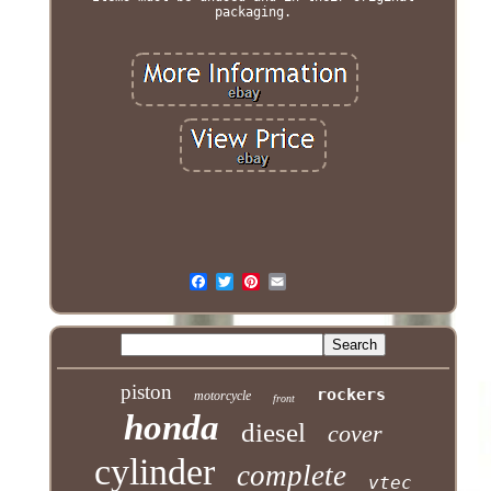
packaging.
piston
rockers
motorcycle
front
honda
diesel
cover
cylinder
complete
vtec