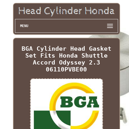
MENU
BGA Cylinder Head Gasket
Set Fits Honda Shuttle
Accord Odyssey 2.3
06110PVBE00