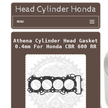
MENU
Athena Cylinder Head Gasket
0.4mm For Honda CBR 600 RR