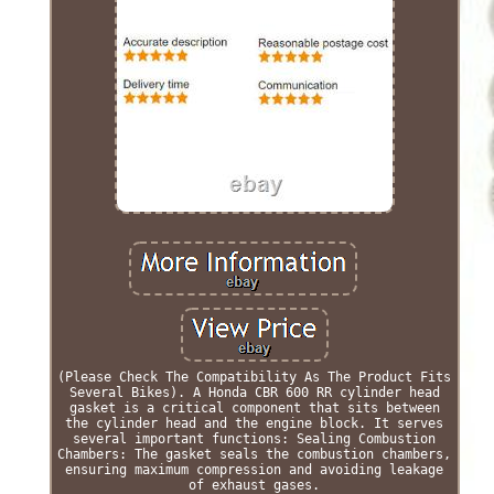
(Please Check The Compatibility As The Product Fits
Several Bikes). A Honda CBR 600 RR cylinder head
gasket is a critical component that sits between
the cylinder head and the engine block. It serves
several important functions: Sealing Combustion
Chambers: The gasket seals the combustion chambers,
ensuring maximum compression and avoiding leakage
of exhaust gases.