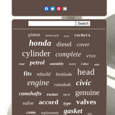
piston
rockers
motorcycle
front
honda
diesel
cover
cylinder
complete
vtec
petrol
rear
assembly
i-dtec
motor
sohc
head
fits
rebuild
fireblade
engine
civic
camshaft
genuine
camshafts
rocker
cr-v
valves
accord
valve
type
gasket
cams
replacement
jazz