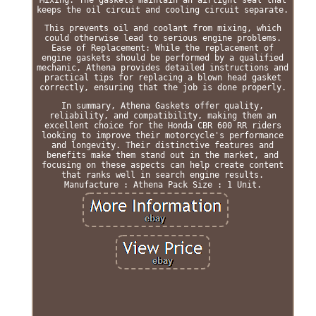
keeps the oil circuit and cooling circuit separate.
This prevents oil and coolant from mixing, which
could otherwise lead to serious engine problems.
Ease of Replacement: While the replacement of
engine gaskets should be performed by a qualified
mechanic, Athena provides detailed instructions and
practical tips for replacing a blown head gasket
correctly, ensuring that the job is done properly.
In summary, Athena Gaskets offer quality,
reliability, and compatibility, making them an
excellent choice for the Honda CBR 600 RR riders
looking to improve their motorcycle's performance
and longevity. Their distinctive features and
benefits make them stand out in the market, and
focusing on these aspects can help create content
that ranks well in search engine results.
Manufacture : Athena Pack Size : 1 Unit.