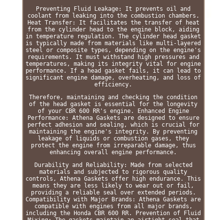
Preventing Fluid Leakage: It prevents oil and
coolant from leaking into the combustion chambers.
Heat Transfer: It facilitates the transfer of heat
from the cylinder head to the engine block, aiding
in temperature regulation. The cylinder head gasket
is typically made from materials like multi-layered
steel or composite types, depending on the engine's
requirements. It must withstand high pressures and
temperatures, making its integrity vital for engine
performance. If a head gasket fails, it can lead to
significant engine damage, overheating, and loss of
efficiency.
Therefore, maintaining and checking the condition
of the head gasket is essential for the longevity
of your CBR 600 RR's engine. Enhanced Engine
Performance: Athena Gaskets are designed to ensure
perfect adhesion and sealing, which is crucial for
maintaining the engine's integrity. By preventing
leakage of liquids or combustion gases, they
protect the engine from irreparable damage, thus
enhancing overall engine performance.
Durability and Reliability: Made from selected
materials and subjected to rigorous quality
controls, Athena Gaskets offer high endurance. This
means they are less likely to wear out or fail,
providing a reliable seal over extended periods.
Compatibility with Major Brands: Athena Gaskets are
compatible with engines from all major brands,
including the Honda CBR 600 RR. Prevention of Fluid
Mixing: The gaskets maintain an airtight seal that