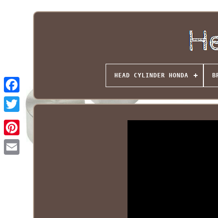
HEAD CYLINDER HONDA
B