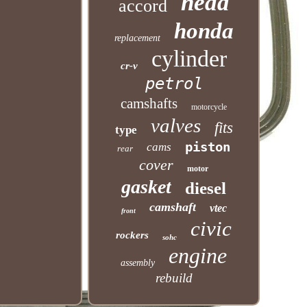
head
accord
honda
replacement
cylinder
cr-v
petrol
camshafts
motorcycle
valves
fits
type
piston
cams
rear
cover
motor
gasket
diesel
camshaft
vtec
front
civic
rockers
sohc
engine
assembly
rebuild