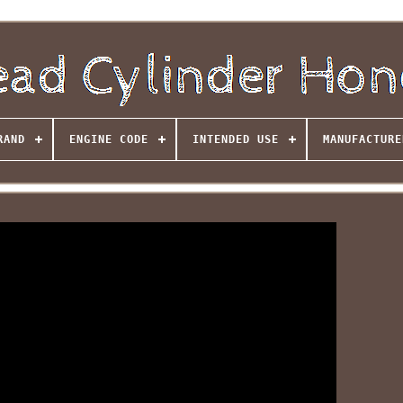
RAND
ENGINE CODE
INTENDED USE
MANUFACTURE