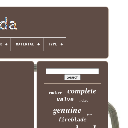
R
MATERIAL
TYPE
complete
rocker
valve
i-dtec
genuine
jazz
fireblade